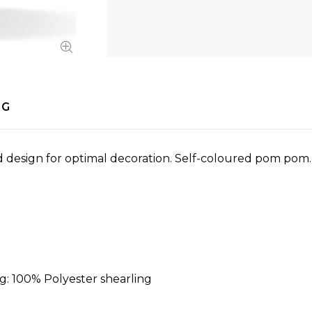
NG
ed design for optimal decoration. Self-coloured pom po
ng: 100% Polyester shearling