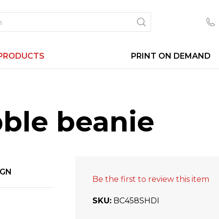
PRODUCTS
PRINT ON DEMAND
bble beanie
IGN
Be the first to review this item
SKU
BC458SHDI