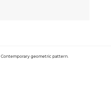
m. Contemporary geometric pattern.