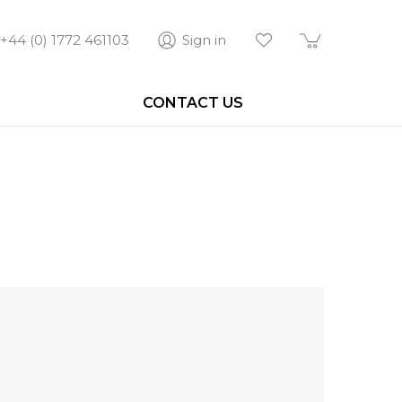
+44 (0) 1772 461103
Sign in
CONTACT US