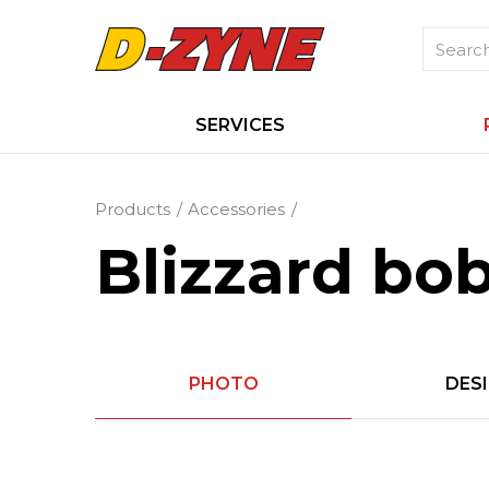
SERVICES
Products
Accessories
Blizzard bo
PHOTO
DES