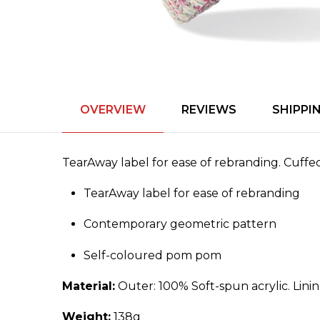
OVERVIEW
REVIEWS
SHIPPI
TearAway label for ease of rebranding. Cuff
TearAway label for ease of rebranding
Contemporary geometric pattern
Self-coloured pom pom
Material:
Outer: 100% Soft-spun acrylic. Lini
Weight:
138g