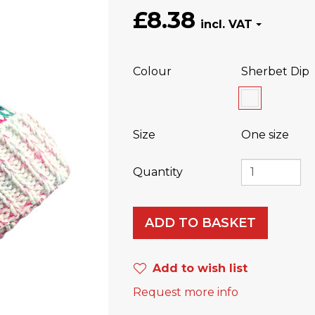
£8.38
Colour
Sherbet Dip
Size
One size
Quantity
ADD TO BASKET
Add to wish list
Request more info