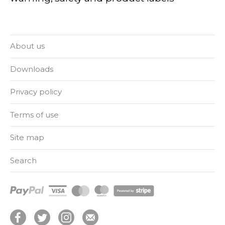
About us
Downloads
Privacy policy
Terms of use
Site map
Search