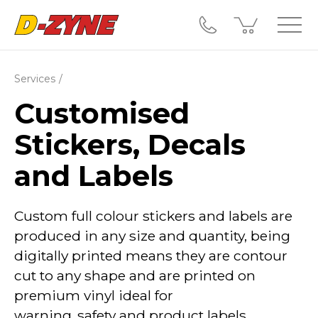
Services
Customised
Stickers, Decals
and Labels
Custom full colour stickers and labels are
produced in any size and quantity, being
digitally printed means they are contour
cut to any shape and are printed on
premium vinyl ideal for
warning,
safety
and product labels