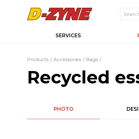
SERVICES
Products
Accessories
Bags
Recycled ess
PHOTO
DES