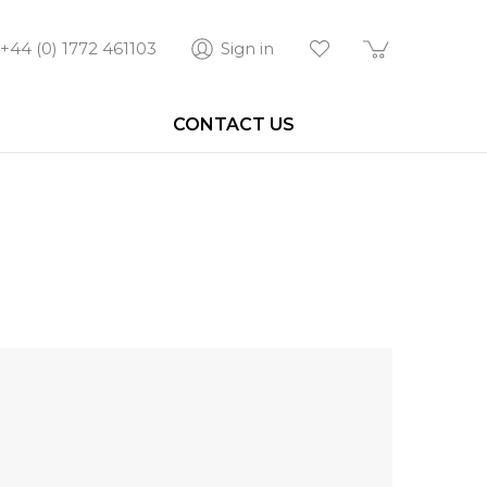
+44 (0) 1772 461103
Sign in
CONTACT US