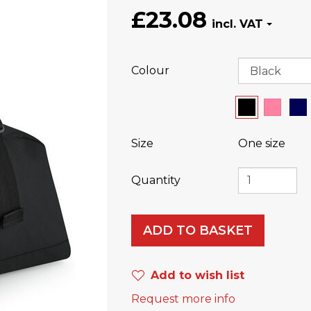
£23.08
Colour
Size
One size
Quantity
ADD TO BASKET
Add to wish list
Request more info