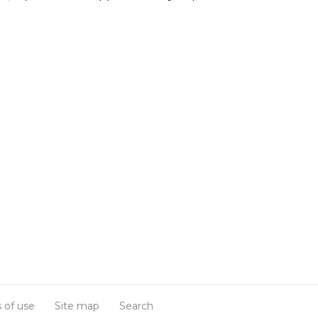
 of use
Site map
Search