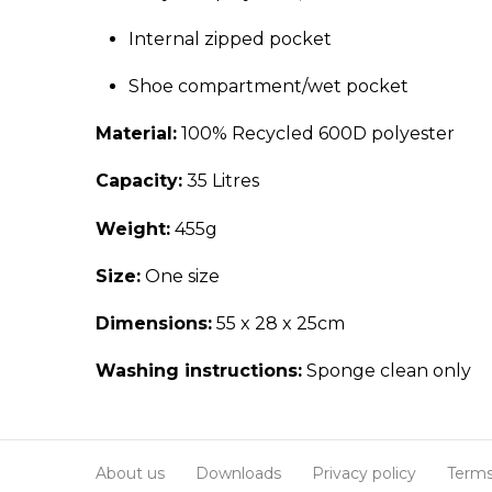
Internal zipped pocket
Shoe compartment/wet pocket
Material:
100% Recycled 600D polyester
Capacity:
35 Litres
Weight:
455g
Size:
One size
Dimensions:
55 x 28 x 25cm
Washing instructions:
Sponge clean only
About us
Downloads
Privacy policy
Terms