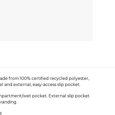
de from 100% certified recycled polyester,
el and external, easy-access slip pocket.
ompartment/wet pocket. External slip pocket.
branding.
s