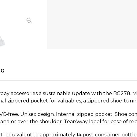
NG
ay accessories a sustainable update with the BG278. Ma
ernal zippered pocket for valuables, a zippered shoe-tunn
PVC-free. Unisex design. Internal zipped pocket. Shoe c
hand or over the shoulder. TearAway label for ease of re
, equivalent to approximately 14 post-consumer bottle