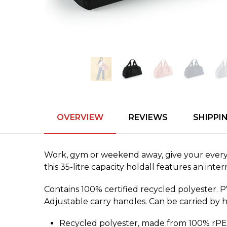
OVERVIEW
REVIEWS
SHIPPI
Work, gym or weekend away, give your everyd
this 35-litre capacity holdall features an int
Contains 100% certified recycled polyester. 
Adjustable carry handles. Can be carried by 
Recycled polyester, made from 100% rPET