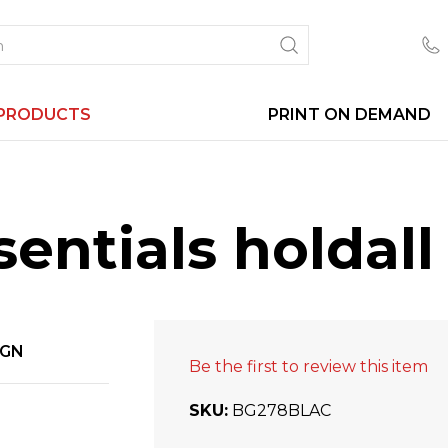
PRODUCTS
PRINT ON DEMAND
entials holdall
IGN
Be the first to review this item
SKU
BG278BLAC