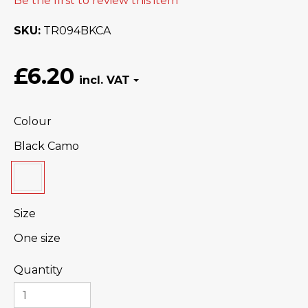
Be the first to review this item
SKU
TR094BKCA
£6.20
Colour
Black Camo
Size
One size
Quantity