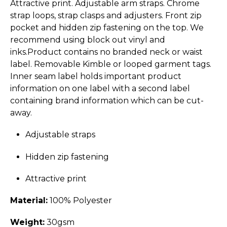
Attractive print. Adjustable arm straps. Chrome
strap loops, strap clasps and adjusters. Front zip
pocket and hidden zip fastening on the top. We
recommend using block out vinyl and
inks.Product contains no branded neck or waist
label. Removable Kimble or looped garment tags.
Inner seam label holds important product
information on one label with a second label
containing brand information which can be cut-
away.
Adjustable straps
Hidden zip fastening
Attractive print
Material:
100% Polyester
Weight:
30gsm