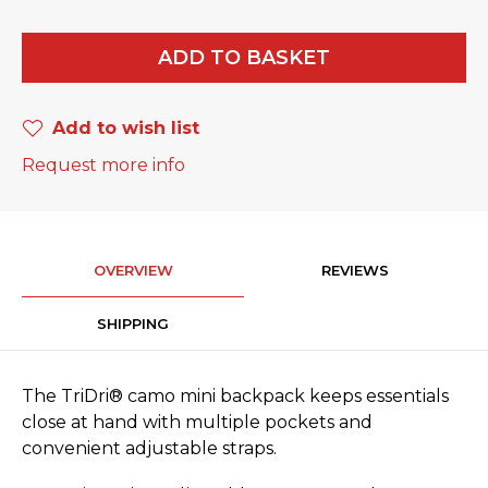
ADD TO BASKET
Add to wish list
Request more info
OVERVIEW
REVIEWS
SHIPPING
The TriDri® camo mini backpack keeps essentials
close at hand with multiple pockets and
convenient adjustable straps.