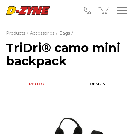
Products
Accessories
Bags
TriDri® camo mini
backpack
PHOTO
DESIGN