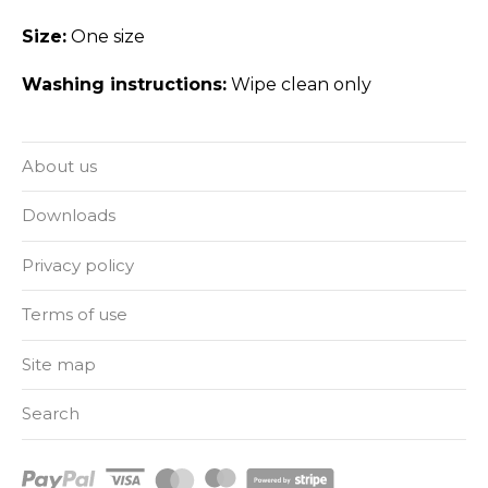
Size:
One size
Washing instructions:
Wipe clean only
About us
Downloads
Privacy policy
Terms of use
Site map
Search