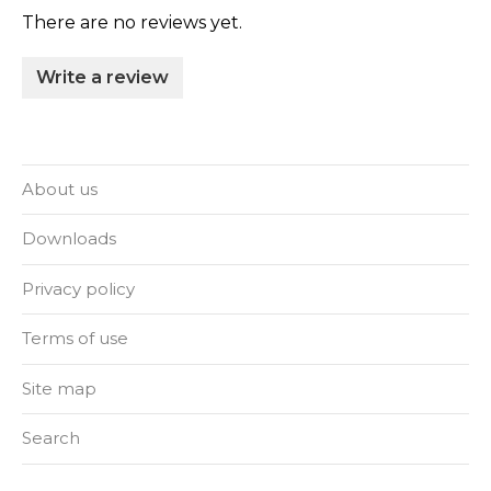
There are no reviews yet.
Write a review
About us
Downloads
Privacy policy
Terms of use
Site map
Search