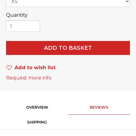
Quantity
ADD TO BASKET
Add to wish list
Request more info
OVERVIEW
REVIEWS
SHIPPING