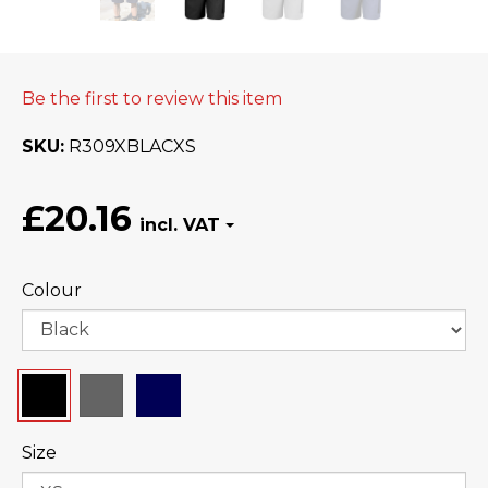
Be the first to review this item
SKU
R309XBLACXS
£20.16
Colour
Size