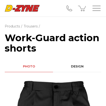
Products
Trousers
Work-Guard action
shorts
PHOTO
DESIGN