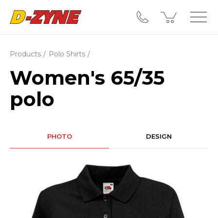
Products
Polo Shirts
Women's 65/35
polo
PHOTO
DESIGN