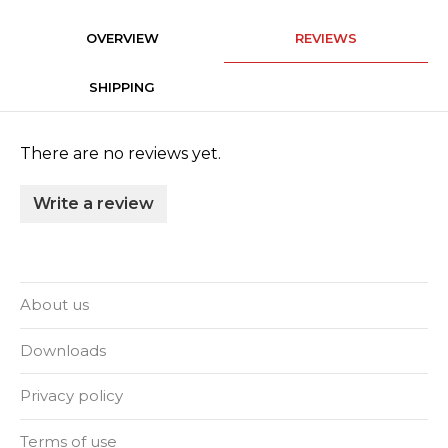
OVERVIEW
REVIEWS
SHIPPING
There are no reviews yet.
Write a review
About us
Downloads
Privacy policy
Terms of use