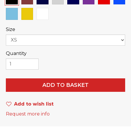
Size
Quantity
ADD TO BASKET
Add to wish list
Request more info