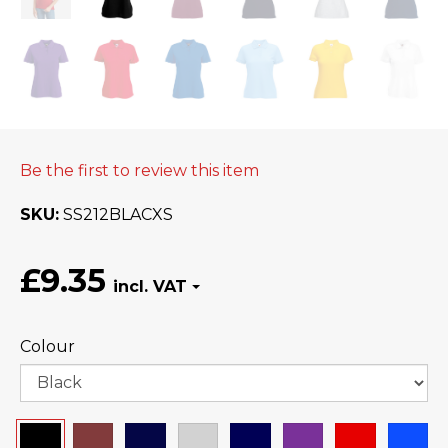
Be the first to review this item
SKU
SS212BLACXS
£9.35
Colour