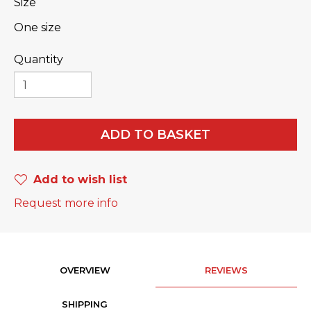
Size
One size
Quantity
ADD TO BASKET
Add to wish list
Request more info
OVERVIEW
REVIEWS
SHIPPING