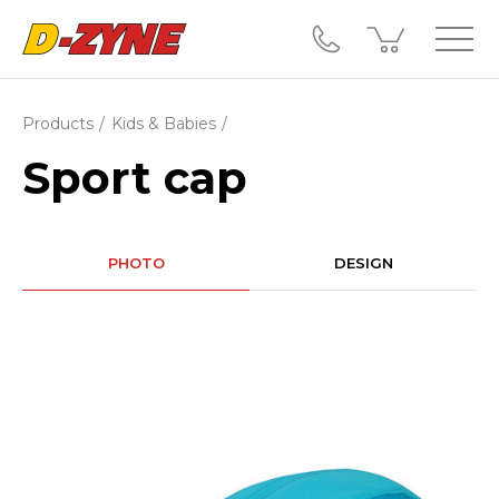
Products
Kids & Babies
Sport cap
PHOTO
DESIGN