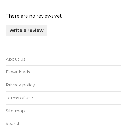
There are no reviews yet.
Write a review
About us
Downloads
Privacy policy
Terms of use
Site map
Search