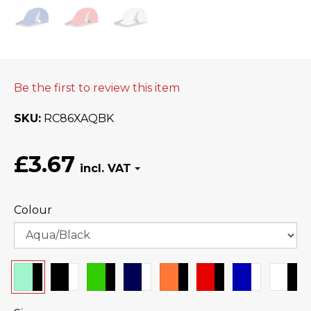
Be the first to review this item
SKU
RC86XAQBK
£3.67
Colour