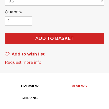
Quantity
ADD TO BASKET
Add to wish list
Request more info
OVERVIEW
REVIEWS
SHIPPING