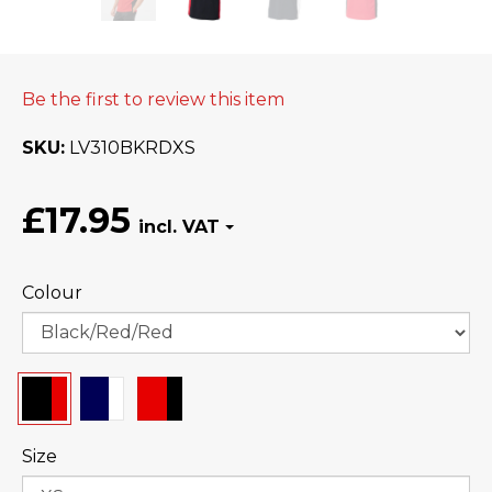
Be the first to review this item
SKU
LV310BKRDXS
£17.95
Colour
Size