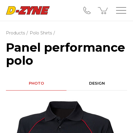
Products
Polo Shirts
Panel performance
polo
PHOTO
DESIGN