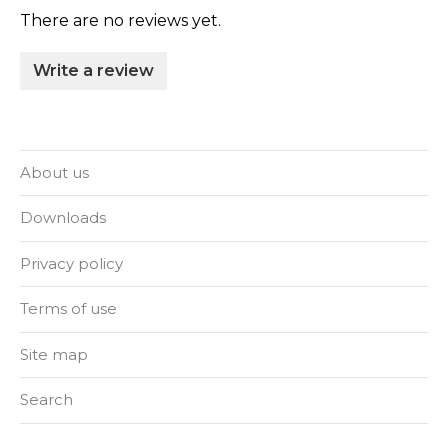
There are no reviews yet.
Write a review
About us
Downloads
Privacy policy
Terms of use
Site map
Search