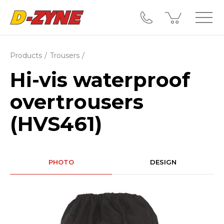
Products
Trousers
Hi-vis waterproof
overtrousers
(HVS461)
PHOTO
DESIGN