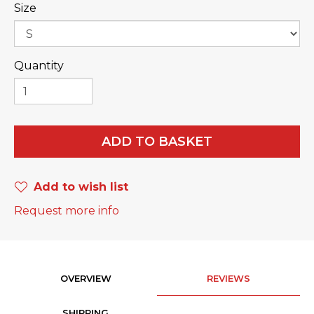
Size
Quantity
ADD TO BASKET
Add to wish list
Request more info
OVERVIEW
REVIEWS
SHIPPING