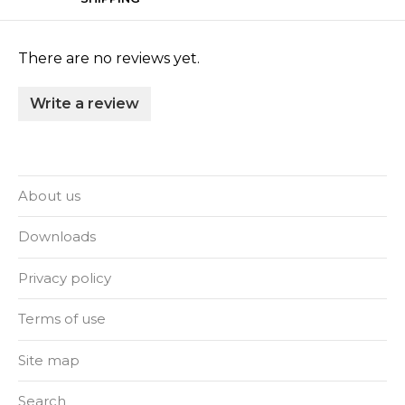
There are no reviews yet.
Write a review
About us
Downloads
Privacy policy
Terms of use
Site map
Search