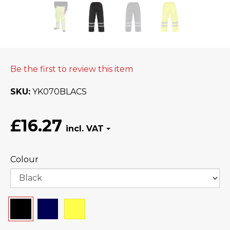
Be the first to review this item
SKU
YK070BLACS
£16.27
Colour