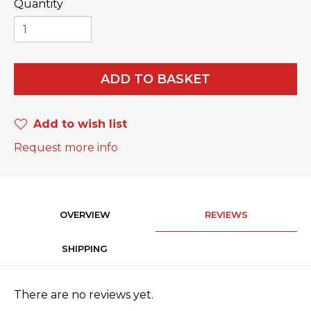
Quantity
ADD TO BASKET
Add to wish list
Request more info
OVERVIEW
REVIEWS
SHIPPING
There are no reviews yet.