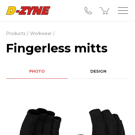
Products
Workwear
Fingerless mitts
PHOTO
DESIGN