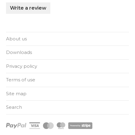
Write a review
About us
Downloads
Privacy policy
Terms of use
Site map
Search