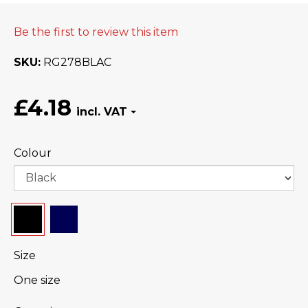
Be the first to review this item
SKU
RG278BLAC
£4.18
Colour
Size
One size