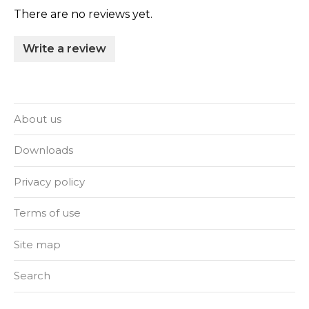
There are no reviews yet.
Write a review
About us
Downloads
Privacy policy
Terms of use
Site map
Search