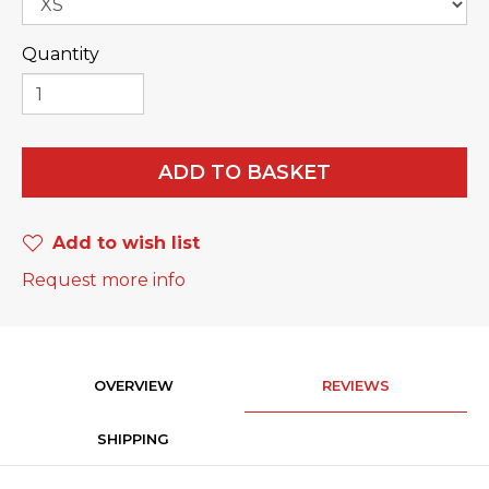
Quantity
ADD TO BASKET
Add to wish list
Request more info
OVERVIEW
REVIEWS
SHIPPING