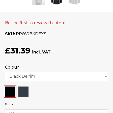
Be the first to review this item
SKU
PR660BKDEXS
£31.39
Colour
Size