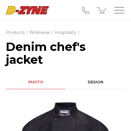
Products
Workwear
Hospitality
Denim chef's
jacket
PHOTO
DESIGN