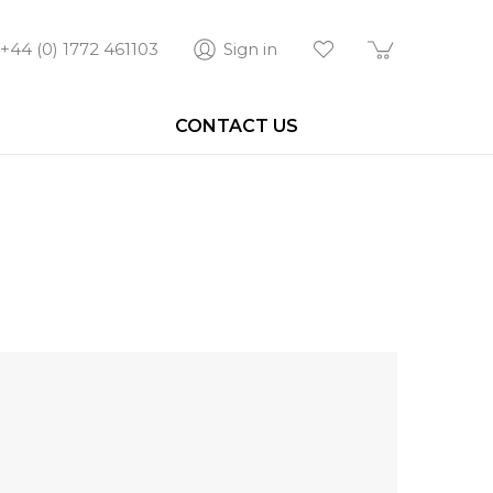
+44 (0) 1772 461103
Sign in
CONTACT US