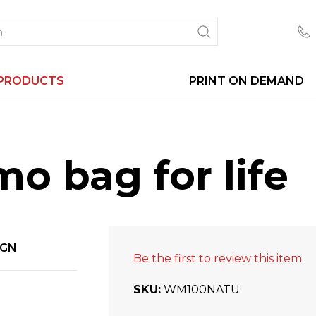
PRODUCTS
PRINT ON DEMAND
o bag for life
IGN
Be the first to review this item
SKU
WM100NATU