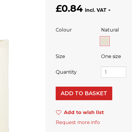
£0.84
Colour
Natural
Size
One size
Quantity
ADD TO BASKET
Add to wish list
Request more info