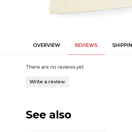
OVERVIEW
REVIEWS
SHIPPI
There are no reviews yet.
Write a review
See also