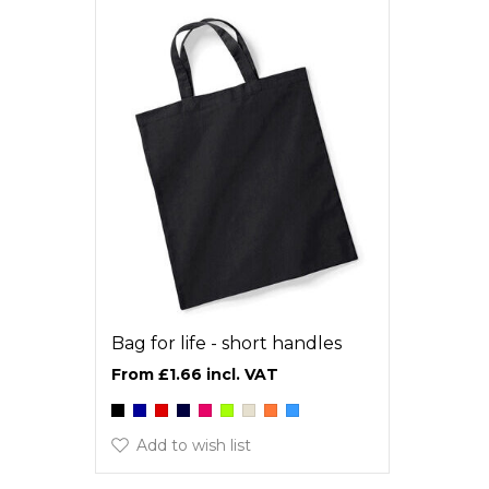
Bag for life - short handles
£1.66
Add to wish list