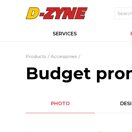
SERVICES
Products
Accessories
Budget prom
PHOTO
DES