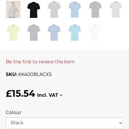
Be the first to review this item
SKU
KK400BLACXS
£15.54
Colour