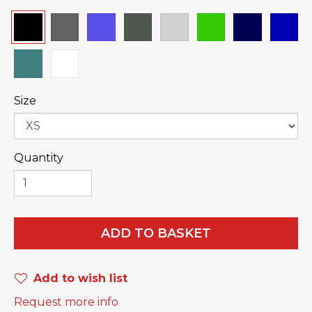
Size
Quantity
ADD TO BASKET
Add to wish list
Request more info