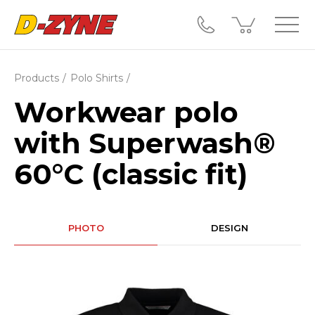
Products
Polo Shirts
Workwear polo
with Superwash®
60°C (classic fit)
PHOTO
DESIGN