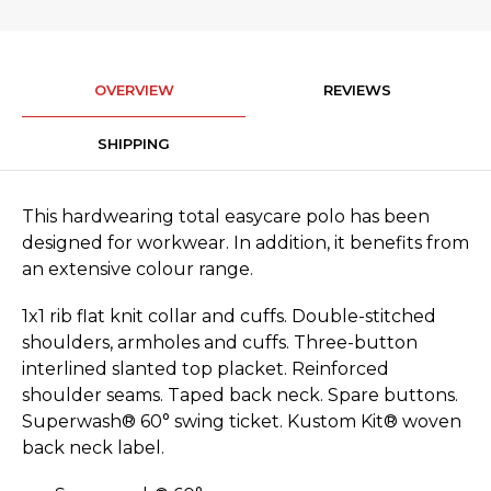
OVERVIEW
REVIEWS
SHIPPING
This hardwearing total easycare polo has been
designed for workwear. In addition, it benefits from
an extensive colour range.
1x1 rib flat knit collar and cuffs. Double-stitched
shoulders, armholes and cuffs. Three-button
interlined slanted top placket. Reinforced
shoulder seams. Taped back neck. Spare buttons.
Superwash® 60° swing ticket. Kustom Kit® woven
back neck label.