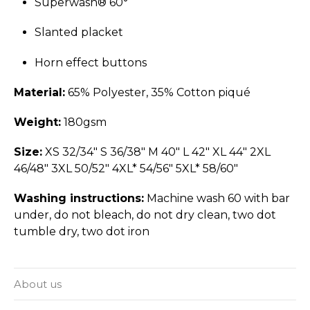
Superwash® 60°
Slanted placket
Horn effect buttons
Material:
65% Polyester, 35% Cotton piqué
Weight:
180gsm
Size:
XS 32/34" S 36/38" M 40" L 42" XL 44" 2XL
46/48" 3XL 50/52" 4XL* 54/56" 5XL* 58/60"
Washing instructions:
Machine wash 60 with bar
under, do not bleach, do not dry clean, two dot
tumble dry, two dot iron
About us