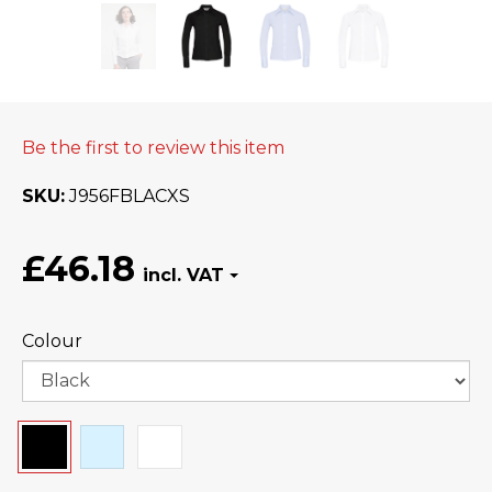
Be the first to review this item
SKU
J956FBLACXS
£46.18
Colour