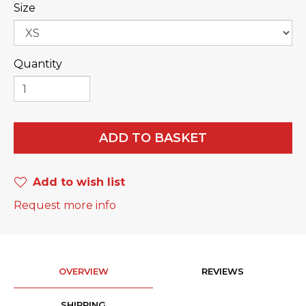
Size
Quantity
ADD TO BASKET
Add to wish list
Request more info
OVERVIEW
REVIEWS
SHIPPING