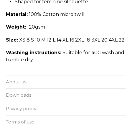
Shaped for feminine silhouette
Material:
100% Cotton micro twill
Weight:
120gsm
Size:
XS 8 S 10 M 12 L 14 XL 16 2XL 18 3XL 20 4XL 22
Washing instructions:
Suitable for 40C wash and
tumble dry
About us
Downloads
Privacy policy
Terms of use