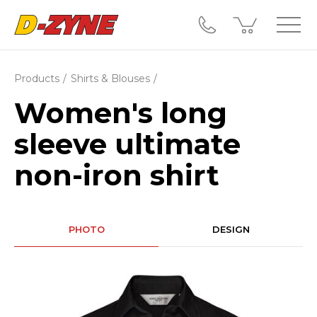
Products
Shirts & Blouses
Women's long
sleeve ultimate
non-iron shirt
PHOTO
DESIGN