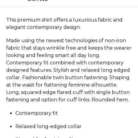
This premium shirt offers a luxurious fabric and
elegant contemporary design.
Made using the newest technologies of non-iron
fabric that stays wrinkle free and keeps the wearer
looking and feeling smart all day long.
Contemporary fit combined with contemporary
designed features. Stylish and relaxed long edged
collar. Fashionable twin button fastening. Shaping
at the waist for flattering feminine silhouette.
Long, squared edge flared cuff with single button
fastening and option for cuff links. Rounded hem.
Contemporary fit
Relaxed long-edged collar