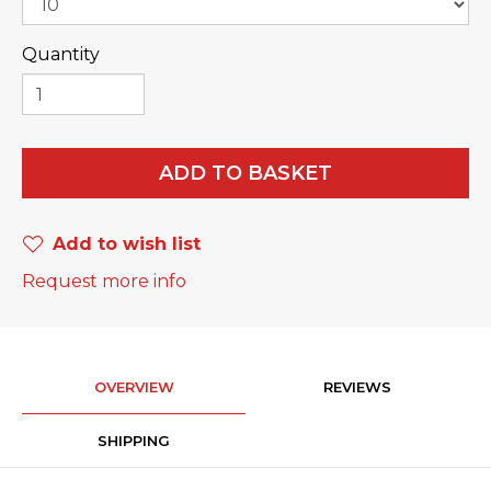
Quantity
ADD TO BASKET
Add to wish list
Request more info
OVERVIEW
REVIEWS
SHIPPING