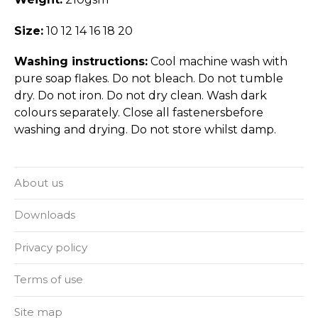
Size:
10 12 14 16 18 20
Washing instructions:
Cool machine wash with
pure soap flakes. Do not bleach. Do not tumble
dry. Do not iron. Do not dry clean. Wash dark
colours separately. Close all fastenersbefore
washing and drying. Do not store whilst damp.
About us
Downloads
Privacy policy
Terms of use
Site map