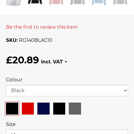
Be the first to review this item
SKU
RG140BLAC10
£20.89
Colour
Size