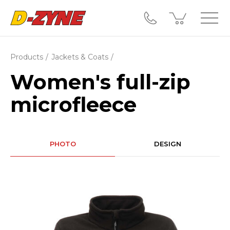
Products
Jackets & Coats
Women's full-zip
microfleece
PHOTO
DESIGN