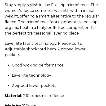
Stay simply stylish in the Full-zip microfleece. The
women's fleece combines warmth with minimal
weight, offering a smart alternative to the regular
fleece. The microfleece fabric generates and traps
organic heat in a truly bulk-free composition. It's
the perfect transeasonal layering piece.
Layer lite fabric technology. Fleece cuffs.
Adjustable shockcord hem. 2 zipped lower
pockets.
Good wicking performance
Layerlite technology
2 zipped lower pockets
Material:
210 series microfleece
Weight:
210gsm