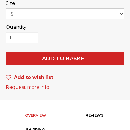
Size
Quantity
ADD TO BASKET
Add to wish list
Request more info
OVERVIEW
REVIEWS
SHIPPING