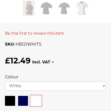
Be the first to review this item
SKU
HB121WHITS
£12.49
Colour