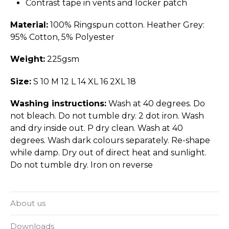
Contrast tape in vents and locker patch
Material:
100% Ringspun cotton. Heather Grey:
95% Cotton, 5% Polyester
Weight:
225gsm
Size:
S 10 M 12 L 14 XL 16 2XL 18
Washing instructions:
Wash at 40 degrees. Do
not bleach. Do not tumble dry. 2 dot iron. Wash
and dry inside out. P dry clean. Wash at 40
degrees. Wash dark colours separately. Re-shape
while damp. Dry out of direct heat and sunlight.
Do not tumble dry. Iron on reverse
About us
Downloads