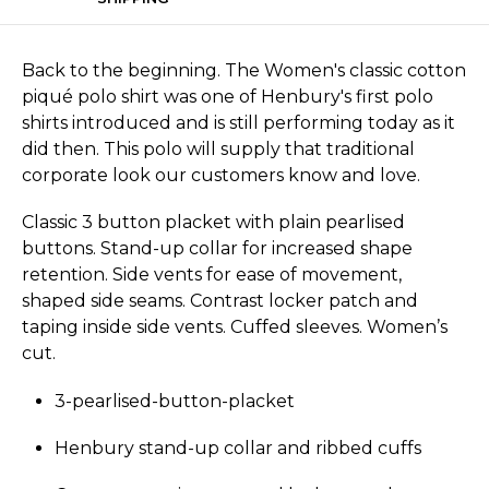
Back to the beginning. The Women's classic cotton
piqué polo shirt was one of Henbury's first polo
shirts introduced and is still performing today as it
did then. This polo will supply that traditional
corporate look our customers know and love.
Classic 3 button placket with plain pearlised
buttons. Stand-up collar for increased shape
retention. Side vents for ease of movement,
shaped side seams. Contrast locker patch and
taping inside side vents. Cuffed sleeves. Women’s
cut.
3-pearlised-button-placket
Henbury stand-up collar and ribbed cuffs