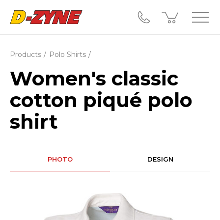
Products
Polo Shirts
Women's classic
cotton piqué polo
shirt
PHOTO
DESIGN