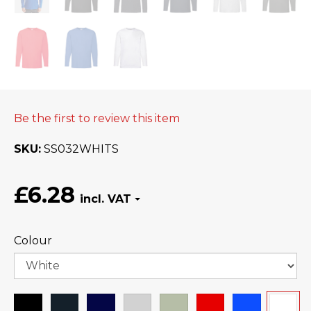
Be the first to review this item
SKU
SS032WHITS
£6.28
Colour