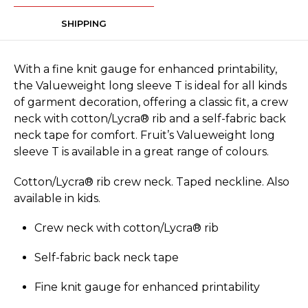
SHIPPING
With a fine knit gauge for enhanced printability,
the Valueweight long sleeve T is ideal for all kinds
of garment decoration, offering a classic fit, a crew
neck with cotton/Lycra® rib and a self-fabric back
neck tape for comfort. Fruit’s Valueweight long
sleeve T is available in a great range of colours.
Cotton/Lycra® rib crew neck. Taped neckline. Also
available in kids.
Crew neck with cotton/Lycra® rib
Self-fabric back neck tape
Fine knit gauge for enhanced printability