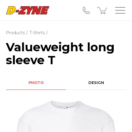
Products
T-Shirts
Valueweight long
sleeve T
PHOTO
DESIGN