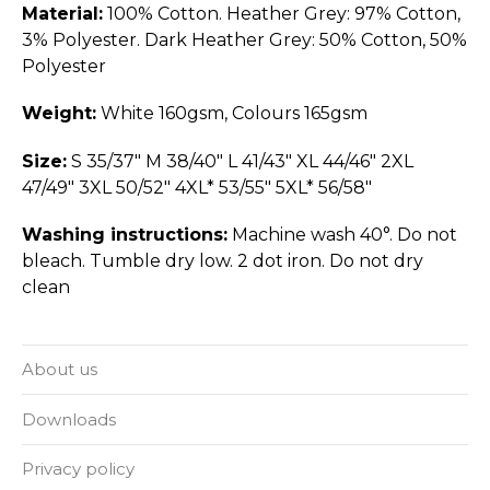
Material:
100% Cotton. Heather Grey: 97% Cotton,
3% Polyester. Dark Heather Grey: 50% Cotton, 50%
Polyester
Weight:
White 160gsm, Colours 165gsm
Size:
S 35/37" M 38/40" L 41/43" XL 44/46" 2XL
47/49" 3XL 50/52" 4XL* 53/55" 5XL* 56/58"
Washing instructions:
Machine wash 40°. Do not
bleach. Tumble dry low. 2 dot iron. Do not dry
clean
About us
Downloads
Privacy policy