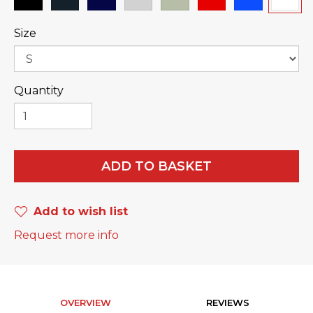
Size
Quantity
ADD TO BASKET
Add to wish list
Request more info
OVERVIEW
REVIEWS