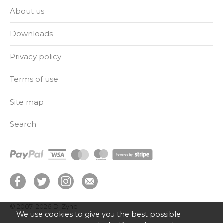
About us
Downloads
Privacy policy
Terms of use
Site map
Search
© 2007–2026
D-Zyne
We use cookies to give you the best possible