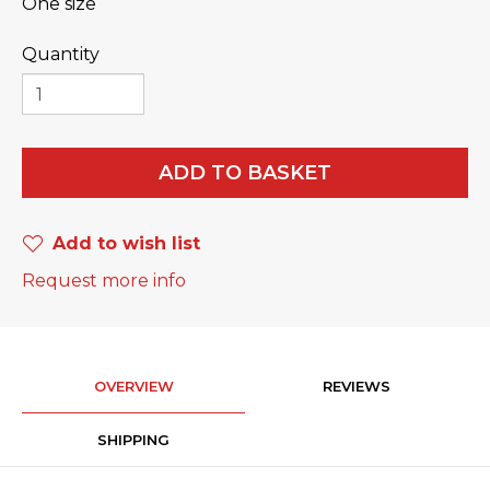
One size
Quantity
ADD TO BASKET
Add to wish list
Request more info
OVERVIEW
REVIEWS
SHIPPING