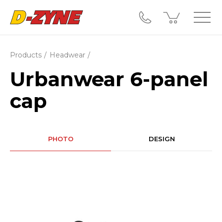
Products
Headwear
Urbanwear 6-panel
cap
PHOTO
DESIGN