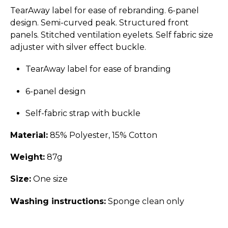
TearAway label for ease of rebranding. 6-panel
design. Semi-curved peak. Structured front
panels. Stitched ventilation eyelets. Self fabric size
adjuster with silver effect buckle.
TearAway label for ease of branding
6-panel design
Self-fabric strap with buckle
Material:
85% Polyester, 15% Cotton
Weight:
87g
Size:
One size
Washing instructions:
Sponge clean only