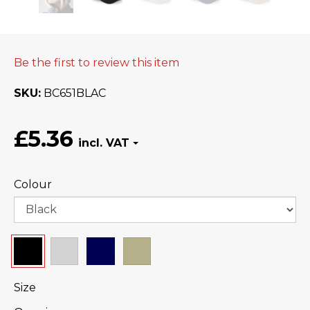
Be the first to review this item
SKU
BC651BLAC
£5.36
Colour
Size