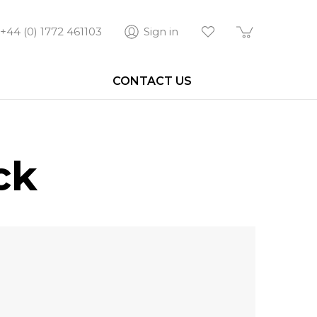
+44 (0) 1772 461103
Sign in
CONTACT US
ck