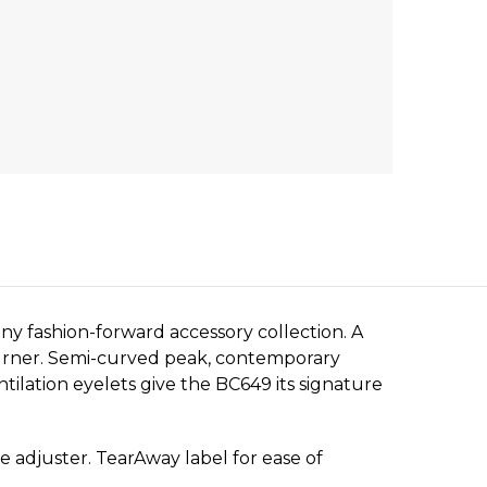
y fashion-forward accessory collection. A
-turner. Semi-curved peak, contemporary
tilation eyelets give the BC649 its signature
e adjuster. TearAway label for ease of