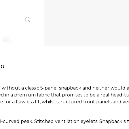
NG
ithout a classic 5-panel snapback and neither would an
hed in a premium fabric that promises to be a real head
or a flawless fit, whilst structured front panels and ven
-curved peak. Stitched ventilation eyelets. Snapback siz