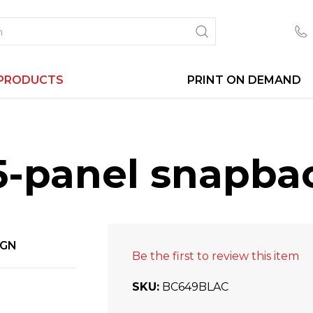
PRODUCTS
PRINT ON DEMAND
5-panel snapba
IGN
Be the first to review this item
SKU
BC649BLAC