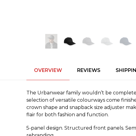
OVERVIEW
REVIEWS
SHIPPI
The Urbanwear family wouldn’t be complete w
selection of versatile colourways come finis
crown shape and snapback size adjuster make f
flair for both fashion and function.
5-panel design. Structured front panels. Semi
rebranding.