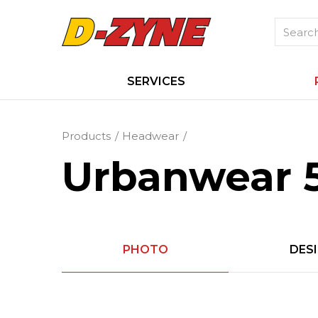
SERVICES
Products
Headwear
Urbanwear 
PHOTO
DES