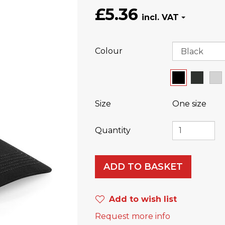
£5.36
Colour
Size
One size
Quantity
ADD TO BASKET
Add to wish list
Request more info