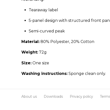
Tearaway label
5-panel design with structured front pan
Semi-curved peak
Material:
80% Polyester, 20% Cotton
Weight:
72g
Size:
One size
Washing instructions:
Sponge clean only.
About us
Downloads
Privacy policy
Terms