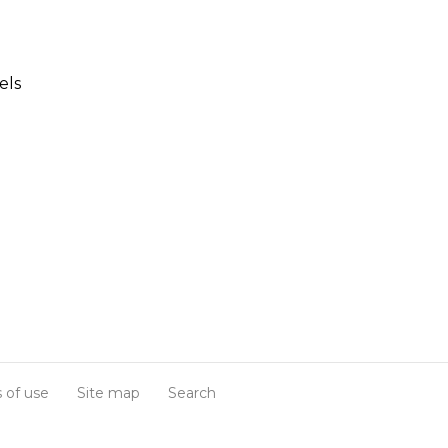
els
 of use
Site map
Search