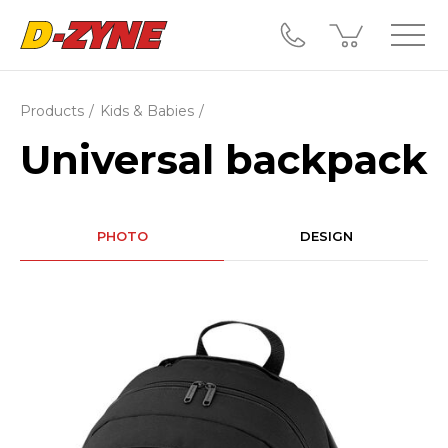
Products
Kids & Babies
Universal backpack
PHOTO
DESIGN