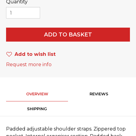
Quantity
ADD TO BASKET
Add to wish list
Request more info
OVERVIEW
REVIEWS
SHIPPING
Padded adjustable shoulder straps. Zippered top