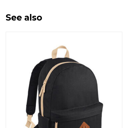
See also