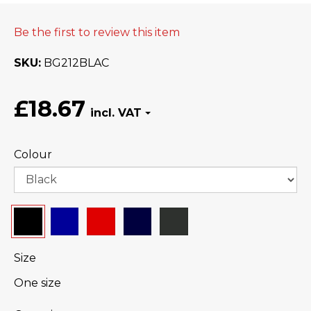
Be the first to review this item
SKU
BG212BLAC
£18.67
Colour
Size
One size