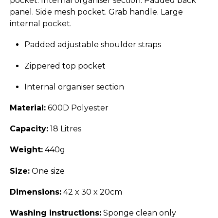
pocket. Internal organiser section. Padded back
panel. Side mesh pocket. Grab handle. Large
internal pocket.
Padded adjustable shoulder straps
Zippered top pocket
Internal organiser section
Material:
600D Polyester
Capacity:
18 Litres
Weight:
440g
Size:
One size
Dimensions:
42 x 30 x 20cm
Washing instructions:
Sponge clean only