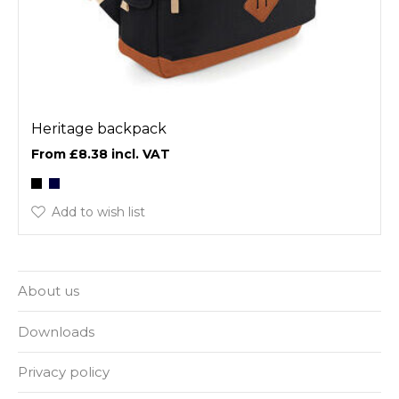
Heritage backpack
£8.38
Add to wish list
About us
Downloads
Privacy policy