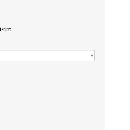
Print