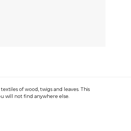
textiles of wood, twigs and leaves. This
ou will not find anywhere else.