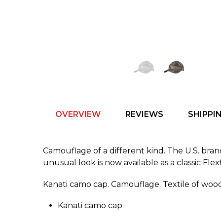
OVERVIEW
REVIEWS
SHIPPI
Camouflage of a different kind. The U.S. bran
unusual look is now available as a classic Fle
Kanati camo cap. Camouflage. Textile of wood,
Kanati camo cap