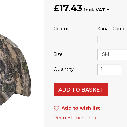
£17.43
Colour
Kanati Camo 
Size
Quantity
ADD TO BASKET
Add to wish list
Request more info