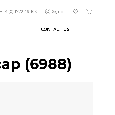
+44 (0) 1772 461103
Sign in
CONTACT US
ap (6988)