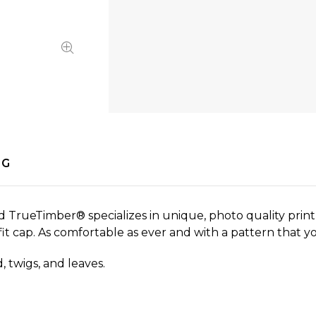
NG
d TrueTimber® specializes in unique, photo quality print 
xfit cap. As comfortable as ever and with a pattern that y
 twigs, and leaves.