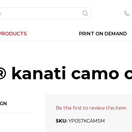
PRODUCTS
PRINT ON DEMAND
 kanati camo c
IGN
Be the first to review this item
SKU
YP057KCAMSM