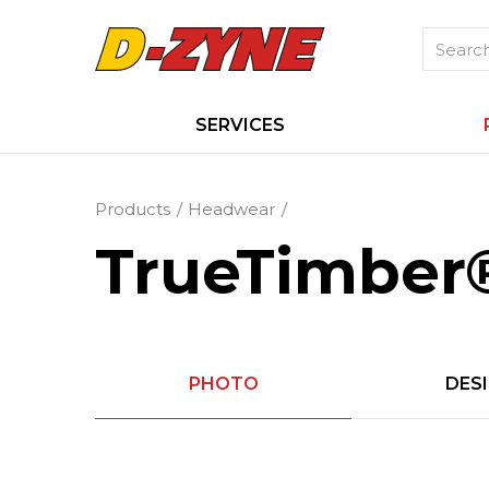
SERVICES
Products
Headwear
TrueTimber®
PHOTO
DES