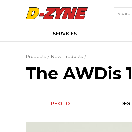
SERVICES
Products
New Products
The AWDis 1
PHOTO
DES