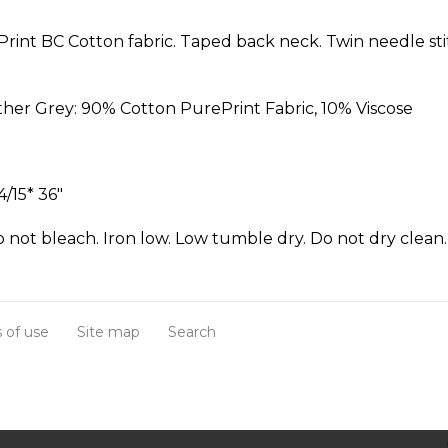
ePrint BC Cotton fabric. Taped back neck. Twin needle sti
her Grey: 90% Cotton PurePrint Fabric, 10% Viscose
4/15* 36"
not bleach. Iron low. Low tumble dry. Do not dry clean.
 of use
Site map
Search