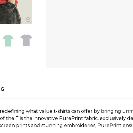
NG
edefining what value t-shirts can offer by bringing unmat
f the T is the innovative PurePrint fabric, exclusively d
screen prints and stunning embroideries, PurePrint ensur