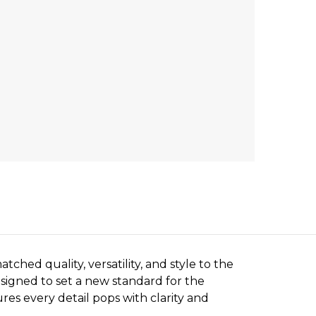
ched quality, versatility, and style to the
esigned to set a new standard for the
es every detail pops with clarity and