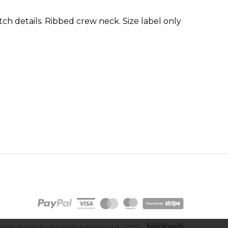
tch details. Ribbed crew neck. Size label only
Web design by Brick technology Ltd.
, 2023