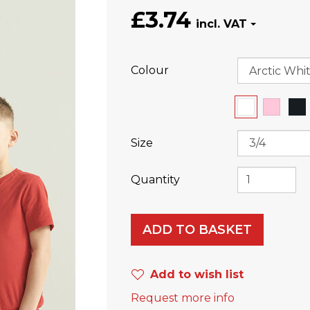
£3.74
Colour
Size
Quantity
ADD TO BASKET
Add to wish list
Request more info