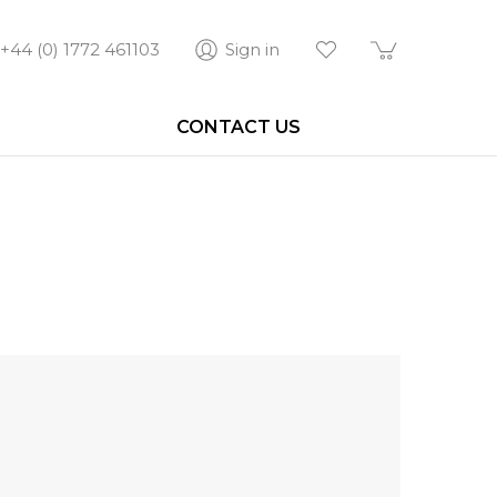
+44 (0) 1772 461103
Sign in
CONTACT US