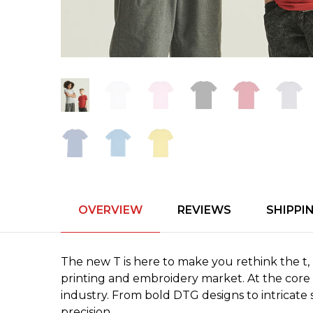
OVERVIEW
REVIEWS
SHIPPI
The new T is here to make you rethink the t, r
printing and embroidery market. At the core o
industry. From bold DTG designs to intricate 
precision.