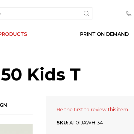
PRODUCTS
PRINT ON DEMAND
50 Kids T
IGN
Be the first to review this item
SKU
AT01JAWHI34