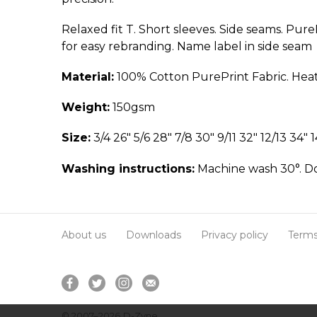
Relaxed fit T. Short sleeves. Side seams. Pur
for easy rebranding. Name label in side seam
Material:
100% Cotton PurePrint Fabric. Heat
Weight:
150gsm
Size:
3/4 26" 5/6 28" 7/8 30" 9/11 32" 12/13 34" 1
Washing instructions:
Machine wash 30°. Do 
About us
Downloads
Privacy policy
Terms
© 2007–2026
D-Zyne