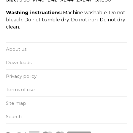
Washing instructions:
Machine washable. Do not
bleach. Do not tumble dry. Do not iron. Do not dry
clean.
About us
Downloads
Privacy policy
Terms of use
Site map
Search