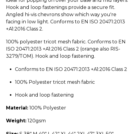
ideal for popping on over your base and mid layers.
Hook and loop fastenings provide a secure fit.
Angled hi-vis chevrons show which way you're
facing in low light. Conforms to EN ISO 20471:2013
+A1:2016 Class 2.
100% polyester tricot mesh fabric. Conforms to EN
ISO 20471:2013 +A1:2016 Class 2 (orange also RIS-
3279/TOM). Hook and loop fastening.
Conforms to EN ISO 20471:2013 +A1:2016 Class 2
100% Polyester tricot mesh fabric
Hook and loop fastening
Material:
100% Polyester
Weight:
120gsm
Size:
S 38" M 40" L 42" XL 44" 2XL 47" 3XL 50"