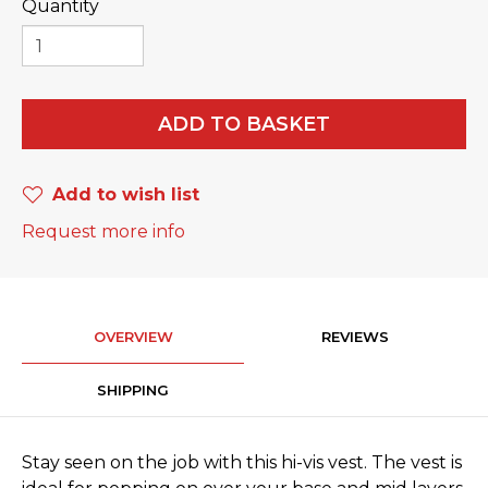
Quantity
ADD TO BASKET
Add to wish list
Request more info
OVERVIEW
REVIEWS
SHIPPING
Stay seen on the job with this hi-vis vest. The vest is