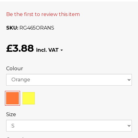
Be the first to review this item
SKU
RG465ORANS
£3.88
Colour
Size