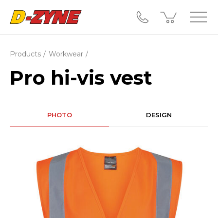
Products
Workwear
Pro hi-vis vest
PHOTO
DESIGN