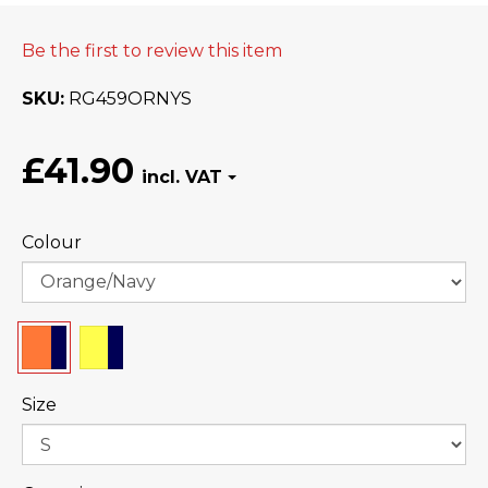
Be the first to review this item
SKU
RG459ORNYS
£41.90
Colour
Size