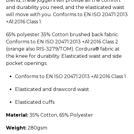
blend, these joggers will provide all the comfort
and durability you need, and the elasticated waist
will move with you. Conforms to EN ISO 20471:2013
+A1:2016 Class 1.
65% polyester 35% Cotton brushed back fabric.
Conforms to EN ISO 20471:2013 +A1:2016 Class 2
(orange also RIS-3279/TOM). Cordura® fabric at
the knee for durability. Elasticated waist and side
pocket openings.
Conforms to EN ISO 20471:2013 +A1:2016 Class 1
Elasticated and drawcord waist
Elasticated cuffs
Material:
35% Cotton, 65% Polyester
Weight:
280gsm