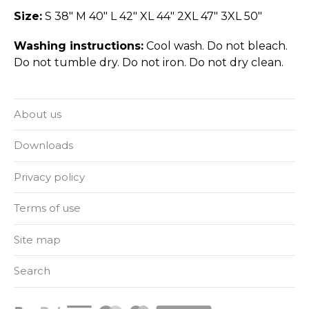
Size:
S 38" M 40" L 42" XL 44" 2XL 47" 3XL 50"
Washing instructions:
Cool wash. Do not bleach.
Do not tumble dry. Do not iron. Do not dry clean.
About us
Downloads
Privacy policy
Terms of use
Site map
Search