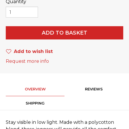
Quantity
ADD TO BASKET
Add to wish list
Request more info
OVERVIEW
REVIEWS
SHIPPING
Stay visible in low light. Made with a polycotton