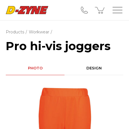
Products
Workwear
Pro hi-vis joggers
PHOTO
DESIGN