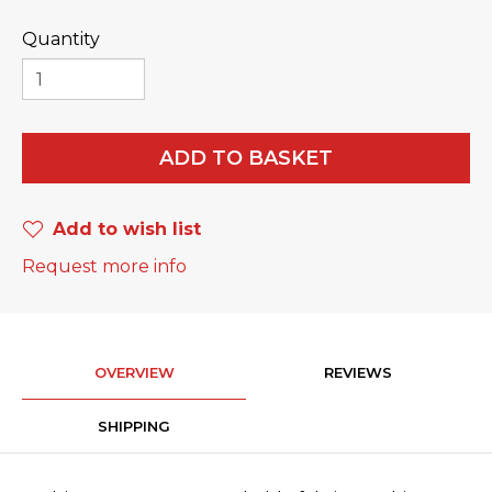
Quantity
ADD TO BASKET
Add to wish list
Request more info
OVERVIEW
REVIEWS
SHIPPING