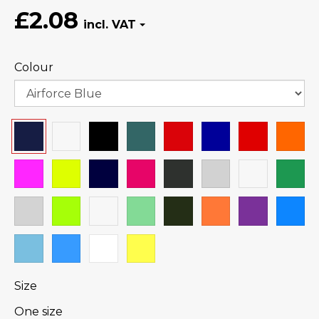
£2.08
Colour
Size
One size