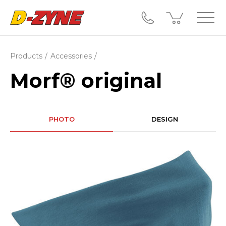
Products
Accessories
Morf® original
PHOTO
DESIGN