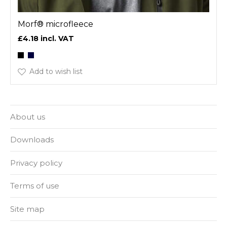
Morf® microfleece
£4.18
Add to wish list
About us
Downloads
Privacy policy
Terms of use
Site map