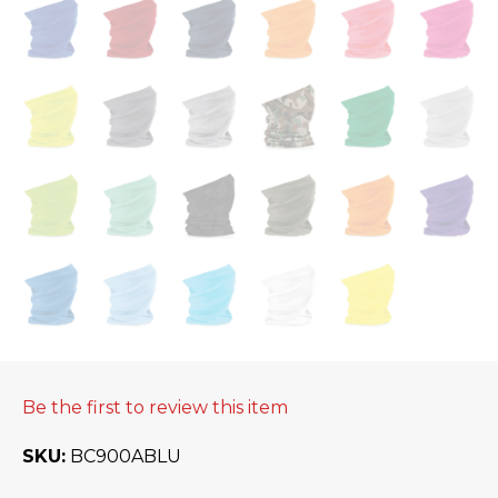
Be the first to review this item
SKU
BC900ABLU