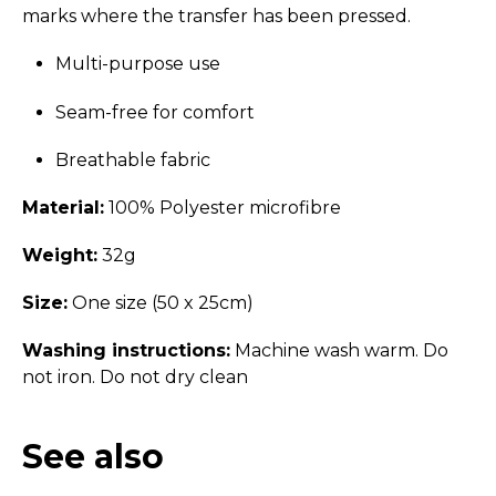
marks where the transfer has been pressed.
Multi-purpose use
Seam-free for comfort
Breathable fabric
Material:
100% Polyester microfibre
Weight:
32g
Size:
One size (50 x 25cm)
Washing instructions:
Machine wash warm. Do
not iron. Do not dry clean
See also