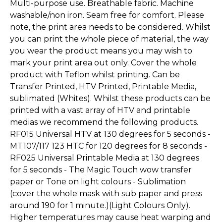
Multi-purpose use. Breathable fabric. Machine
washable/non iron. Seam free for comfort. Please
note, the print area needs to be considered. Whilst
you can print the whole piece of material, the way
you wear the product means you may wish to
mark your print area out only. Cover the whole
product with Teflon whilst printing. Can be
Transfer Printed, HTV Printed, Printable Media,
sublimated (Whites). Whilst these products can be
printed with a vast array of HTV and printable
medias we recommend the following products.
RF015 Universal HTV at 130 degrees for 5 seconds -
MT107/117 123 HTC for 120 degrees for 8 seconds -
RF025 Universal Printable Media at 130 degrees
for 5 seconds - The Magic Touch wow transfer
paper or Tone on light colours - Sublimation
(cover the whole mask with sub paper and press
around 190 for 1 minute.)(Light Colours Only).
Higher temperatures may cause heat warping and