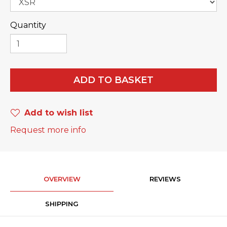
Quantity
ADD TO BASKET
Add to wish list
Request more info
OVERVIEW
REVIEWS
SHIPPING