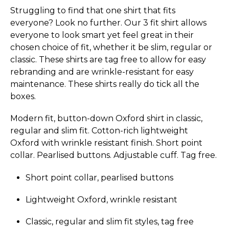
Struggling to find that one shirt that fits
everyone? Look no further. Our 3 fit shirt allows
everyone to look smart yet feel great in their
chosen choice of fit, whether it be slim, regular or
classic. These shirts are tag free to allow for easy
rebranding and are wrinkle-resistant for easy
maintenance. These shirts really do tick all the
boxes.
Modern fit, button-down Oxford shirt in classic,
regular and slim fit. Cotton-rich lightweight
Oxford with wrinkle resistant finish. Short point
collar. Pearlised buttons. Adjustable cuff. Tag free.
Short point collar, pearlised buttons
Lightweight Oxford, wrinkle resistant
Classic, regular and slim fit styles, tag free