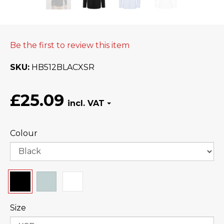
Be the first to review this item
SKU
HB512BLACXSR
£25.09
Colour
Size