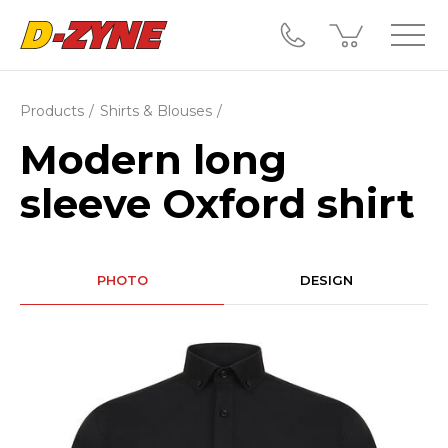
Products
Shirts & Blouses
Modern long
sleeve Oxford shirt
PHOTO
DESIGN