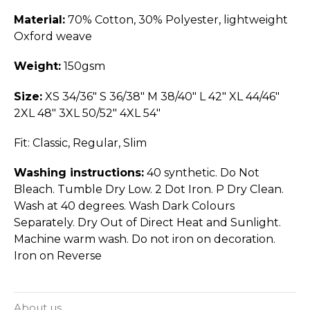
Material:
70% Cotton, 30% Polyester, lightweight
Oxford weave
Weight:
150gsm
Size:
XS 34/36" S 36/38" M 38/40" L 42" XL 44/46"
2XL 48" 3XL 50/52" 4XL 54"
Fit: Classic, Regular, Slim
Washing instructions:
40 synthetic. Do Not
Bleach. Tumble Dry Low. 2 Dot Iron. P Dry Clean.
Wash at 40 degrees. Wash Dark Colours
Separately. Dry Out of Direct Heat and Sunlight.
Machine warm wash. Do not iron on decoration.
Iron on Reverse
About us