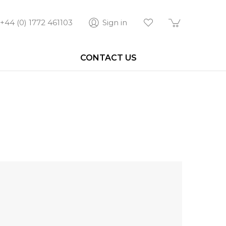
+44 (0) 1772 461103
Sign in
CONTACT US