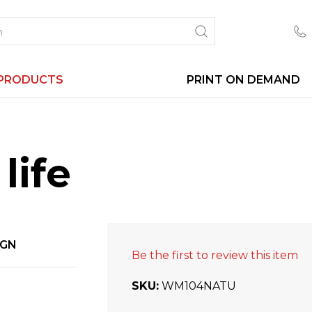
PRODUCTS
PRINT ON DEMAND
life
IGN
Be the first to review this item
SKU
WM104NATU