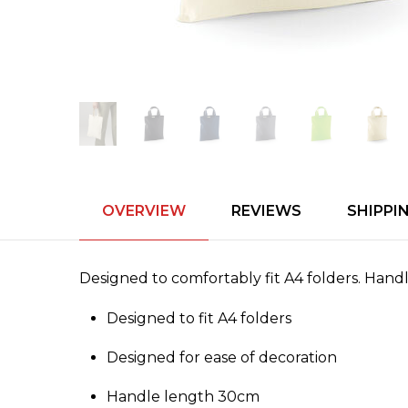
OVERVIEW
REVIEWS
SHIPPI
Designed to comfortably fit A4 folders. Hand
Designed to fit A4 folders
Designed for ease of decoration
Handle length 30cm