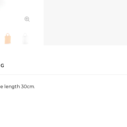
NG
le length 30cm.