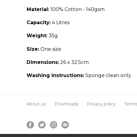
Material:
100% Cotton - 140gsm
Capacity:
4 Litres
Weight:
35g
Size:
One size
Dimensions:
26 x 32.5cm
Washing instructions:
Sponge clean only
About us
Downloads
Privacy policy
Terms