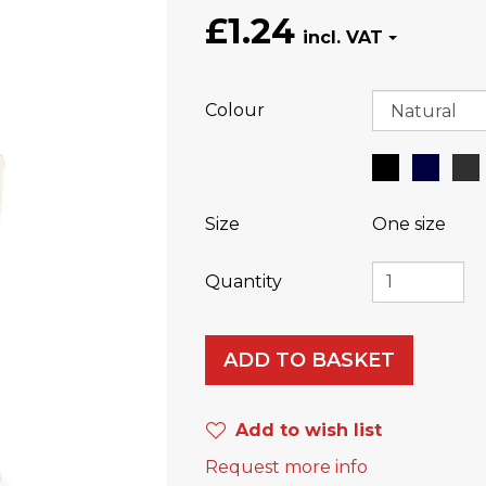
£1.24
Colour
Size
One size
Quantity
ADD TO BASKET
Add to wish list
Request more info