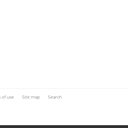
 of use
Site map
Search