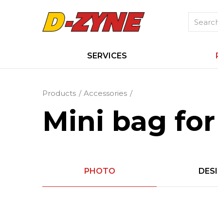
SERVICES
Products
Accessories
Mini bag for 
PHOTO
DES