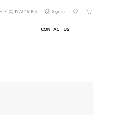
+44 (0) 1772 461103
Sign in
CONTACT US