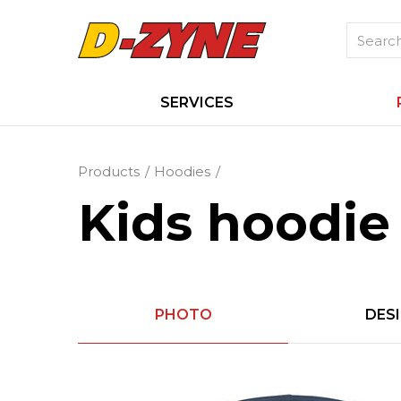
SERVICES
Products
Hoodies
Kids hoodie
PHOTO
DES