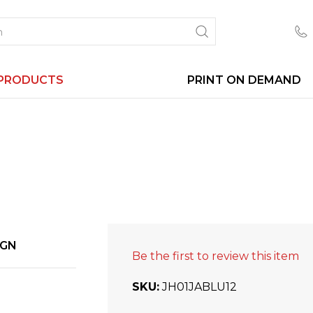
PRODUCTS
PRINT ON DEMAND
IGN
Be the first to review this item
SKU
JH01JABLU12