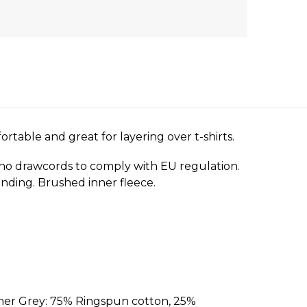
ortable and great for layering over t-shirts.
 no drawcords to comply with EU regulation.
randing. Brushed inner fleece.
her Grey: 75% Ringspun cotton, 25%