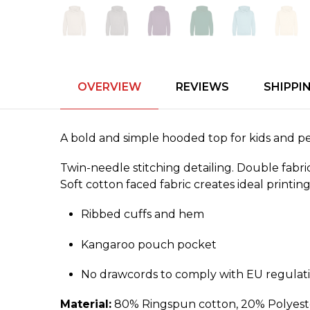
OVERVIEW
REVIEWS
SHIPPI
A bold and simple hooded top for kids and perf
Twin-needle stitching detailing. Double fab
Soft cotton faced fabric creates ideal printin
Ribbed cuffs and hem
Kangaroo pouch pocket
No drawcords to comply with EU regulat
Material:
80% Ringspun cotton, 20% Polyeste