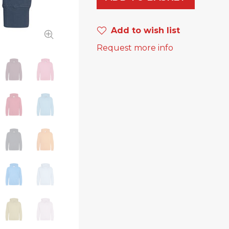
Add to wish list
Request more info