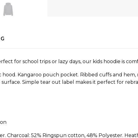
NG
ect for school trips or lazy days, our kids hoodie is comf
ric hood. Kangaroo pouch pocket. Ribbed cuffs and hem,
g surface. Simple tear out label makes it perfect for reb
ion
r. Charcoal: 52% Ringspun cotton, 48% Polyester. Heat