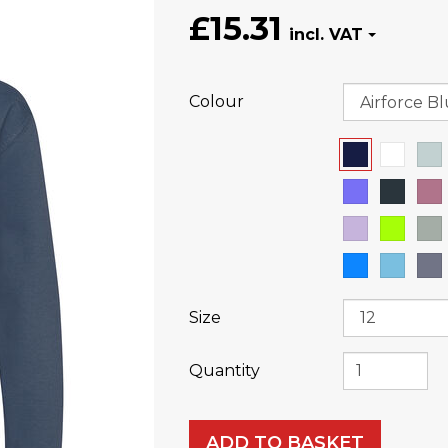
£15.31
Colour
Size
Quantity
ADD TO BASKET