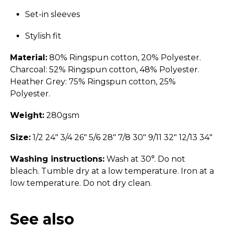
Set-in sleeves
Stylish fit
Material:
80% Ringspun cotton, 20% Polyester.
Charcoal: 52% Ringspun cotton, 48% Polyester.
Heather Grey: 75% Ringspun cotton, 25%
Polyester.
Weight:
280gsm
Size:
1/2 24" 3/4 26" 5/6 28" 7/8 30" 9/11 32" 12/13 34"
Washing instructions:
Wash at 30°. Do not
bleach. Tumble dry at a low temperature. Iron at a
low temperature. Do not dry clean.
See also