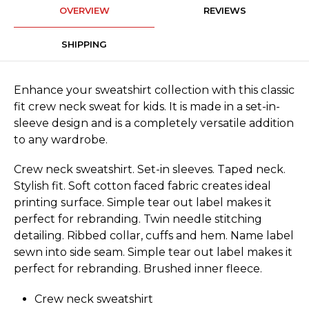
OVERVIEW
REVIEWS
SHIPPING
Enhance your sweatshirt collection with this classic
fit crew neck sweat for kids. It is made in a set-in-
sleeve design and is a completely versatile addition
to any wardrobe.
Crew neck sweatshirt. Set-in sleeves. Taped neck.
Stylish fit. Soft cotton faced fabric creates ideal
printing surface. Simple tear out label makes it
perfect for rebranding. Twin needle stitching
detailing. Ribbed collar, cuffs and hem. Name label
sewn into side seam. Simple tear out label makes it
perfect for rebranding. Brushed inner fleece.
Crew neck sweatshirt