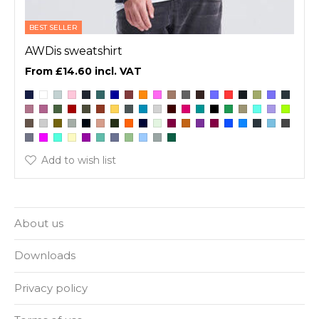
BEST SELLER
AWDis sweatshirt
£14.60
Add to wish list
About us
Downloads
Privacy policy