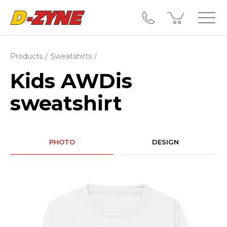
Products
Sweatshirts
Kids AWDis
sweatshirt
PHOTO
DESIGN