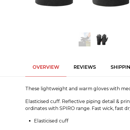
OVERVIEW
REVIEWS
SHIPPI
These lightweight and warm gloves with media 
Elasticised cuff. Reflective piping detail & p
ordinates with SPIRO range. Fast wick, fast dr
Elasticised cuff