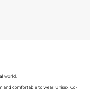
al world.
arm and comfortable to wear. Unisex. Co-