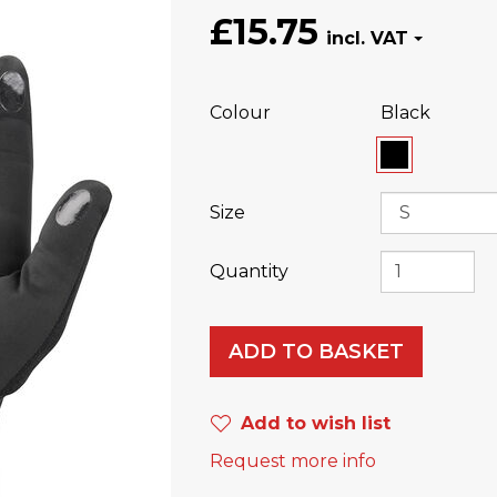
£15.75
Colour
Black
Size
Quantity
ADD TO BASKET
Add to wish list
Request more info