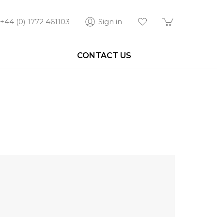
+44 (0) 1772 461103
Sign in
CONTACT US