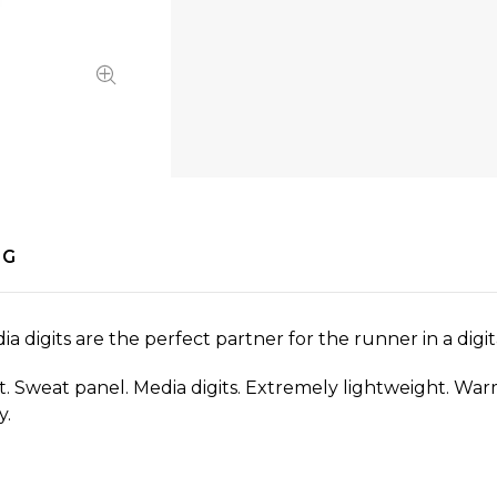
NG
digits are the perfect partner for the runner in a digit
rint. Sweat panel. Media digits. Extremely lightweight. W
y.