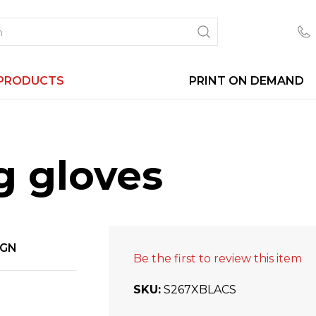
PRODUCTS
PRINT ON DEMAND
g gloves
IGN
Be the first to review this item
SKU
S267XBLACS