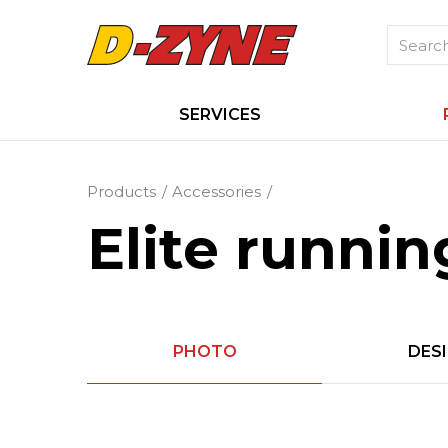
SERVICES
Products
Accessories
Elite runnin
PHOTO
DES