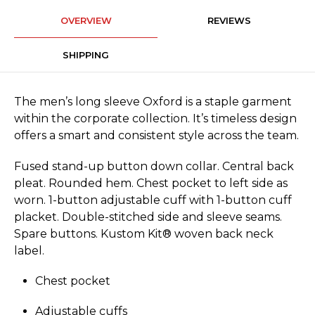
OVERVIEW
REVIEWS
SHIPPING
The men’s long sleeve Oxford is a staple garment
within the corporate collection. It’s timeless design
offers a smart and consistent style across the team.
Fused stand-up button down collar. Central back
pleat. Rounded hem. Chest pocket to left side as
worn. 1-button adjustable cuff with 1-button cuff
placket. Double-stitched side and sleeve seams.
Spare buttons. Kustom Kit® woven back neck
label.
Chest pocket
Adjustable cuffs