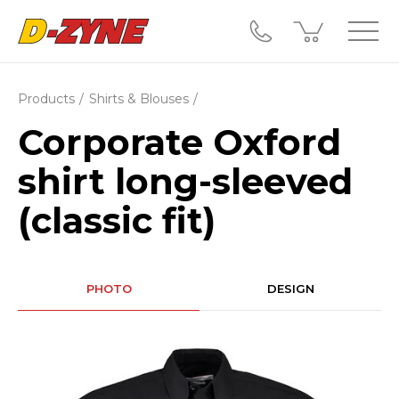
Products
Shirts & Blouses
Corporate Oxford
shirt long-sleeved
(classic fit)
PHOTO
DESIGN