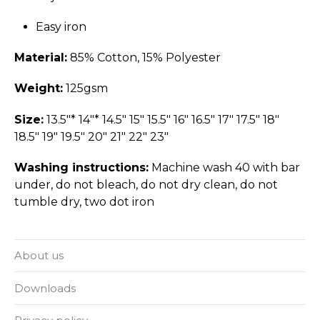
Easy iron
Material:
85% Cotton, 15% Polyester
Weight:
125gsm
Size:
13.5"* 14"* 14.5" 15" 15.5" 16" 16.5" 17" 17.5" 18"
18.5" 19" 19.5" 20" 21" 22" 23"
Washing instructions:
Machine wash 40 with bar
under, do not bleach, do not dry clean, do not
tumble dry, two dot iron
About us
Downloads