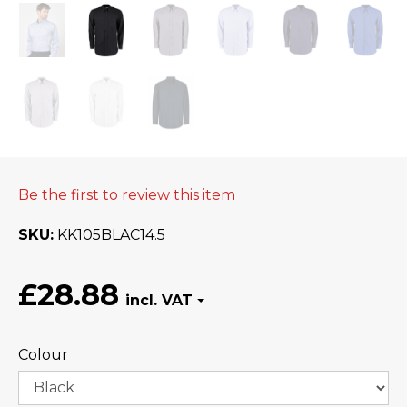
Be the first to review this item
SKU
KK105BLAC14.5
£28.88
Colour