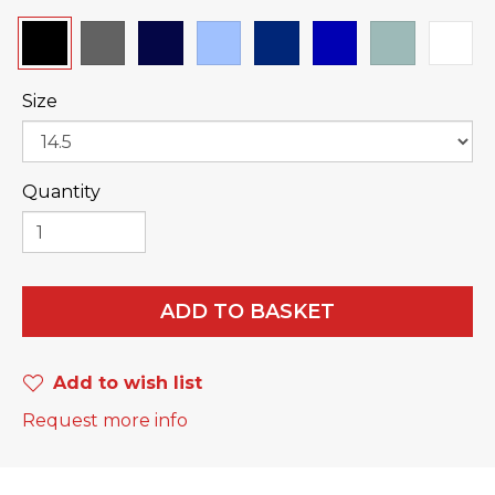
Size
Quantity
ADD TO BASKET
Add to wish list
Request more info