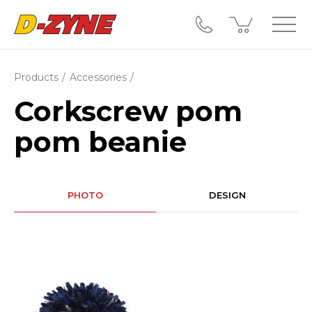
Products
Accessories
Corkscrew pom
pom beanie
PHOTO
DESIGN