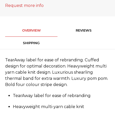
Request more info
OVERVIEW
REVIEWS
SHIPPING
TearAway label for ease of rebranding. Cuffed
design for optimal decoration. Heavyweight multi
yarn cable knit design. Luxurious shearling
thermal band for extra warmth. Luxury pom pom.
Bold four colour stripe design.
TearAway label for ease of rebranding
Heavyweight multi-yarn cable knit