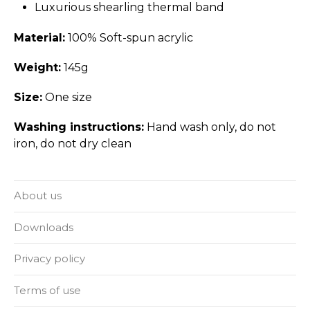
Luxurious shearling thermal band
Material:
100% Soft-spun acrylic
Weight:
145g
Size:
One size
Washing instructions:
Hand wash only, do not
iron, do not dry clean
About us
Downloads
Privacy policy
Terms of use