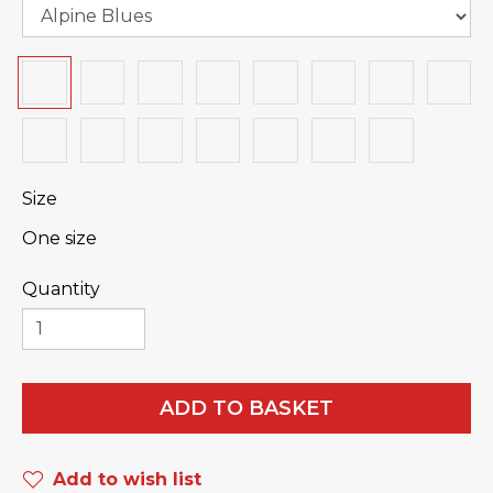
Size
One size
Quantity
ADD TO BASKET
Add to wish list