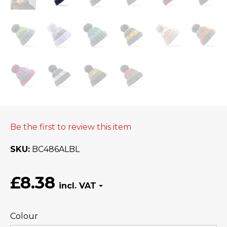
Be the first to review this item
SKU
BC486ALBL
£8.38
Colour