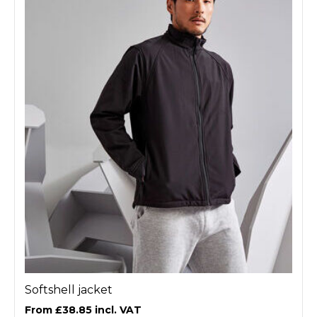
Softshell jacket
£38.85