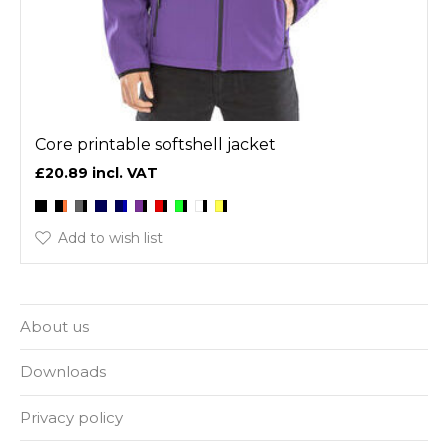
Core printable softshell jacket
£20.89
Add to wish list
About us
Downloads
Privacy policy