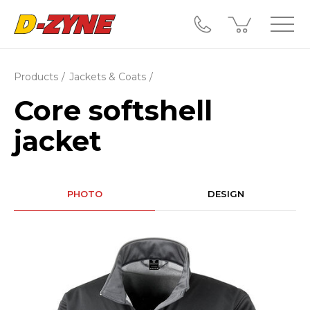
Products
Jackets & Coats
Core softshell
jacket
PHOTO
DESIGN