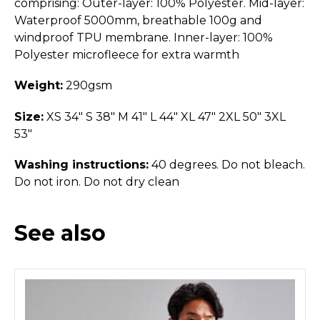
comprising: Outer-layer: 100% Polyester. Mid-layer:
Waterproof 5000mm, breathable 100g and
windproof TPU membrane. Inner-layer: 100%
Polyester microfleece for extra warmth
Weight:
290gsm
Size:
XS 34" S 38" M 41" L 44" XL 47" 2XL 50" 3XL
53"
Washing instructions:
40 degrees. Do not bleach.
Do not iron. Do not dry clean
See also