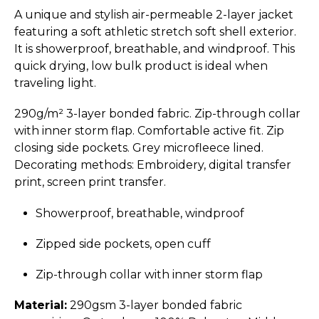
A unique and stylish air-permeable 2-layer jacket
featuring a soft athletic stretch soft shell exterior.
It is showerproof, breathable, and windproof. This
quick drying, low bulk product is ideal when
traveling light.
290g/m² 3-layer bonded fabric. Zip-through collar
with inner storm flap. Comfortable active fit. Zip
closing side pockets. Grey microfleece lined.
Decorating methods: Embroidery, digital transfer
print, screen print transfer.
Showerproof, breathable, windproof
Zipped side pockets, open cuff
Zip-through collar with inner storm flap
Material:
290gsm 3-layer bonded fabric