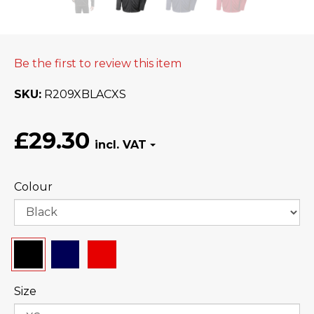
Be the first to review this item
SKU
R209XBLACXS
£29.30
Colour
Size