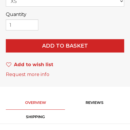
Quantity
ADD TO BASKET
Add to wish list
Request more info
OVERVIEW
REVIEWS
SHIPPING