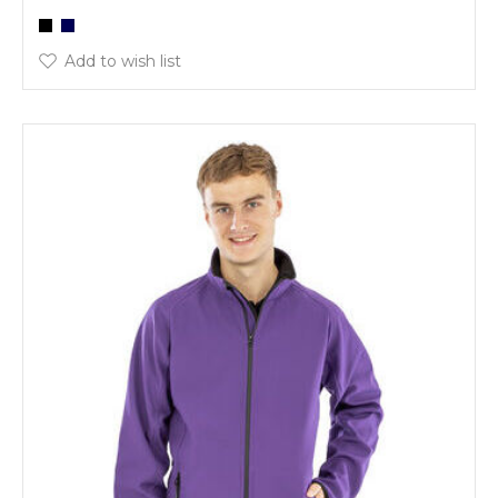
Add to wish list