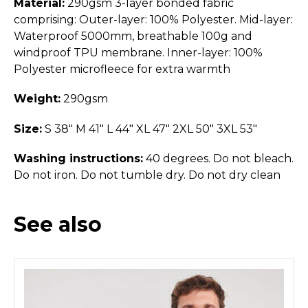
Material:
290gsm 3-layer bonded fabric
comprising: Outer-layer: 100% Polyester. Mid-layer:
Waterproof 5000mm, breathable 100g and
windproof TPU membrane. Inner-layer: 100%
Polyester microfleece for extra warmth
Weight:
290gsm
Size:
S 38" M 41" L 44" XL 47" 2XL 50" 3XL 53"
Washing instructions:
40 degrees. Do not bleach.
Do not iron. Do not tumble dry. Do not dry clean
See also