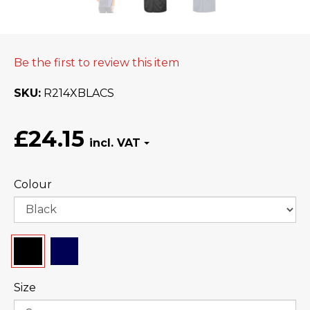
Be the first to review this item
SKU
R214XBLACS
£24.15
Colour
Size