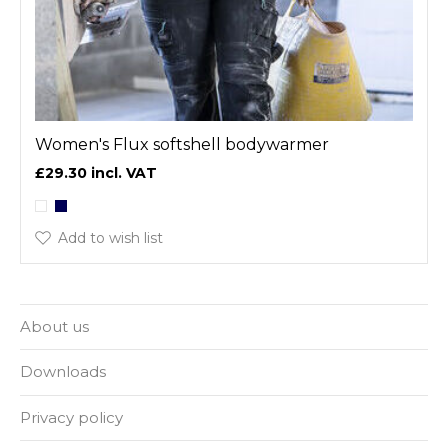
Women's Flux softshell bodywarmer
£29.30
Add to wish list
About us
Downloads
Privacy policy