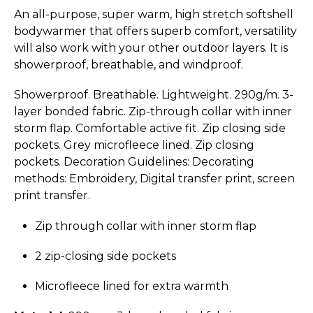
An all-purpose, super warm, high stretch softshell
bodywarmer that offers superb comfort, versatility
will also work with your other outdoor layers. It is
showerproof, breathable, and windproof.
Showerproof. Breathable. Lightweight. 290g/m. 3-
layer bonded fabric. Zip-through collar with inner
storm flap. Comfortable active fit. Zip closing side
pockets. Grey microfleece lined. Zip closing
pockets. Decoration Guidelines: Decorating
methods: Embroidery, Digital transfer print, screen
print transfer.
Zip through collar with inner storm flap
2 zip-closing side pockets
Microfleece lined for extra warmth