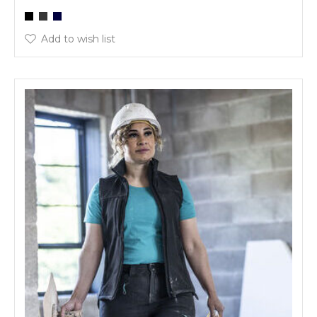
Add to wish list