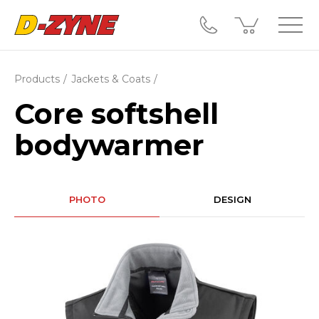
Products
Jackets & Coats
Core softshell
bodywarmer
PHOTO
DESIGN