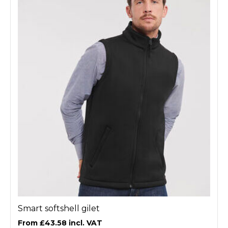
Smart softshell gilet
£43.58