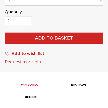
Quantity
ADD TO BASKET
Add to wish list
Request more info
OVERVIEW
REVIEWS
SHIPPING