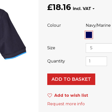
£18.16
Colour
Navy/Marine
Size
Quantity
ADD TO BASKET
Add to wish list
Request more info