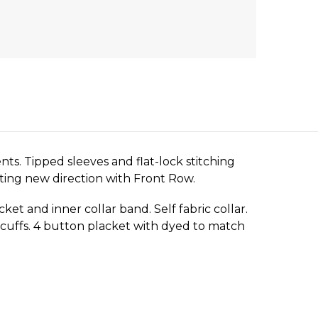
nts. Tipped sleeves and flat-lock stitching
iting new direction with Front Row.
ket and inner collar band. Self fabric collar.
n cuffs. 4 button placket with dyed to match