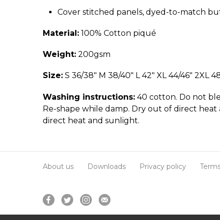
Cover stitched panels, dyed-to-match bu
Material:
100% Cotton piqué
Weight:
200gsm
Size:
S 36/38" M 38/40" L 42" XL 44/46" 2XL 4
Washing instructions:
40 cotton. Do not ble
Re-shape while damp. Dry out of direct heat 
direct heat and sunlight.
About us
Downloads
Privacy policy
Terms