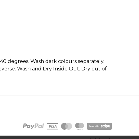
 40 degrees. Wash dark colours separately.
everse. Wash and Dry Inside Out. Dry out of