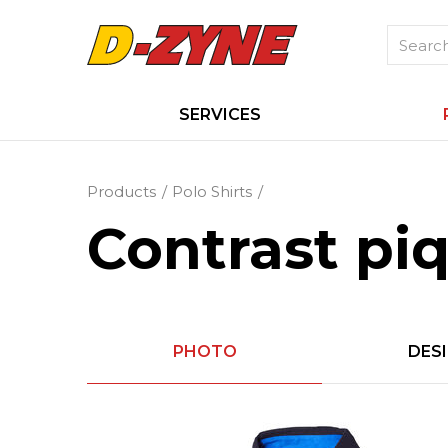
SERVICES
Products
Polo Shirts
Contrast piq
PHOTO
DES