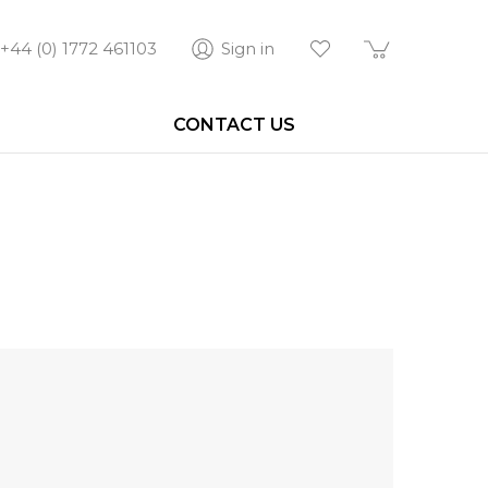
+44 (0) 1772 461103
Sign in
CONTACT US