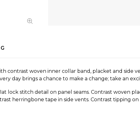
NG
 with contrast woven inner collar band, placket and side ve
 Every day brings a chance to make a change; take an exc
flat lock stitch detail on panel seams. Contrast woven plac
trast herringbone tape in side vents. Contrast tipping o