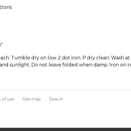
ttons
8"
ach. Tumble dry on low. 2 dot iron. P dry clean. Wash at
and sunlight. Do not leave folded when damp. Iron on r
 of use
Site map
Search