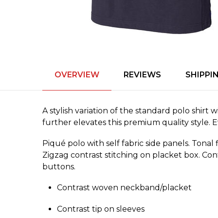
OVERVIEW
REVIEWS
SHIPPI
A stylish variation of the standard polo shirt
further elevates this premium quality style.
Piqué polo with self fabric side panels. Tonal 
Zigzag contrast stitching on placket box. Con
buttons.
Contrast woven neckband/­placket
Contrast tip on sleeves