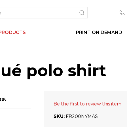
PRODUCTS
PRINT ON DEMAND
ué polo shirt
IGN
Be the first to review this item
SKU
FR200NYMAS