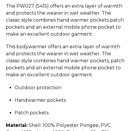
The PW027 (S415) offers an extra layer of warmth
and protects the wearer in wet weather. The
classic style combines hand warmer pockets patch
pockets and an external mobile phone pocket to
make an excellent outdoor garment.
This bodywarmer offers an extra layer of warmth
and protects the wearer in wet weather. The
classic style combines hand warmer pockets, patch
pockets and an external mobile phone pocket to
make an excellent outdoor garment.
Outdoor protection
Handwarmer pockets
Patch pockets
Material:
Shell: 100% Polyester Pongee, PVC