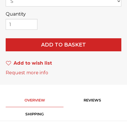
Quantity
ADD TO BASKET
Add to wish list
Request more info
OVERVIEW
REVIEWS
SHIPPING