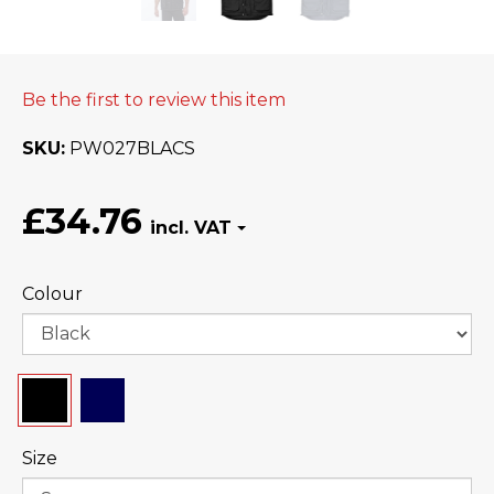
Be the first to review this item
SKU
PW027BLACS
£34.76
Colour
Size