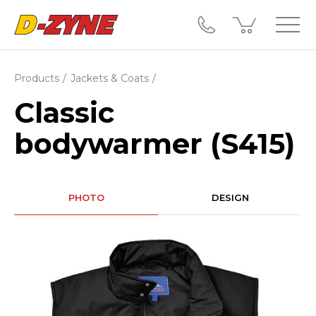
Products
Jackets & Coats
Classic
bodywarmer (S415)
PHOTO
DESIGN