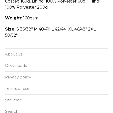
Coated 160g. Lining: 100% Polyester 60g. Filling:
100% Polyester 200g
Weight:
160gsm
Size:
S 36/38" M 40/41" L 42/44" XL 46/48" 2XL
50/52"
About us
Downloads
Privacy policy
Terms of use
Site map
Search