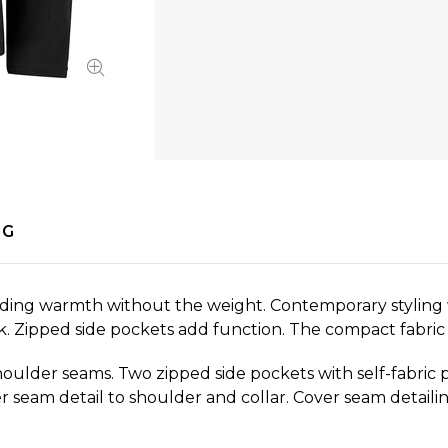
NG
viding warmth without the weight. Contemporary styling 
k. Zipped side pockets add function. The compact fabric w
shoulder seams. Two zipped side pockets with self-fabric 
r seam detail to shoulder and collar. Cover seam detaili