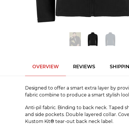
OVERVIEW
REVIEWS
SHIPPI
Designed to offer a smart extra layer by pro
fabric combine to produce a smart stylish loo
Anti-pil fabric. Binding to back neck. Taped 
and side pockets. Double layered collar. Cove
Kustom Kit® tear-out back neck label.