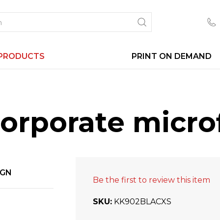
PRODUCTS
PRINT ON DEMAND
corporate micro
IGN
Be the first to review this item
SKU
KK902BLACXS