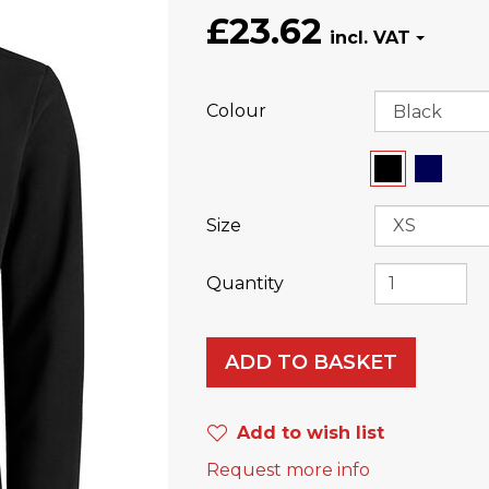
£23.62
Colour
Size
Quantity
ADD TO BASKET
Add to wish list
Request more info