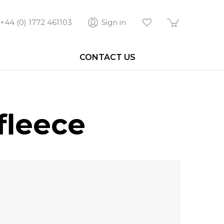
+44 (0) 1772 461103
Sign in
CONTACT US
fleece