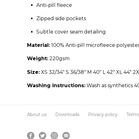
Anti-pill fleece
Zipped side pockets
Subtle cover seam detailing
Material:
100% Anti-pill microfleece polyeste
Weight:
220gsm
Size:
XS 32/34" S 36/38" M 40" L 42" XL 44" 2X
Washing instructions:
Wash as synthetics 40
About us
Downloads
Privacy policy
Terms