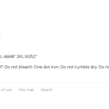
r
L 46/48" 3XL 50/52"
°. Do not bleach. One dot iron. Do not tumble dry. Do no
 of use
Site map
Search