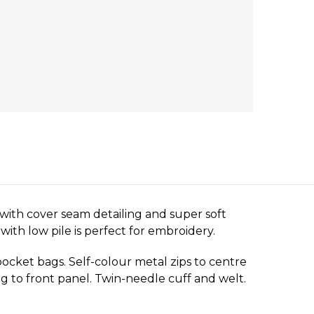
with cover seam detailing and super soft
ith low pile is perfect for embroidery.
pocket bags. Self-colour metal zips to centre
ng to front panel. Twin-needle cuff and welt.