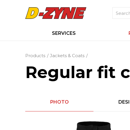
SERVICES
Products
Jackets & Coats
Regular fit 
PHOTO
DES