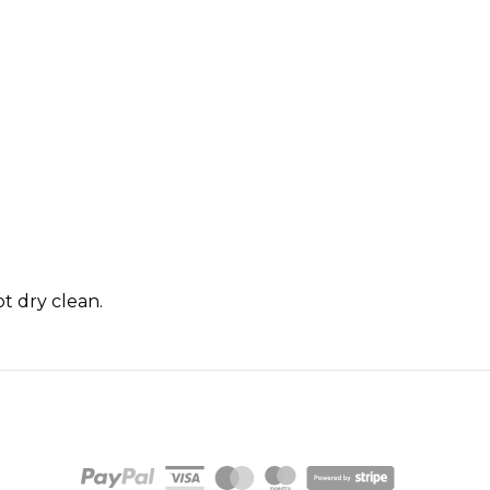
t dry clean.