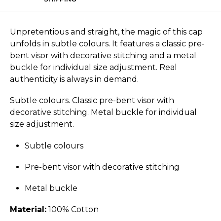
Unpretentious and straight, the magic of this cap
unfolds in subtle colours. It features a classic pre-
bent visor with decorative stitching and a metal
buckle for individual size adjustment. Real
authenticity is always in demand.
Subtle colours. Classic pre-bent visor with
decorative stitching. Metal buckle for individual
size adjustment.
Subtle colours
Pre-bent visor with decorative stitching
Metal buckle
Material:
100% Cotton