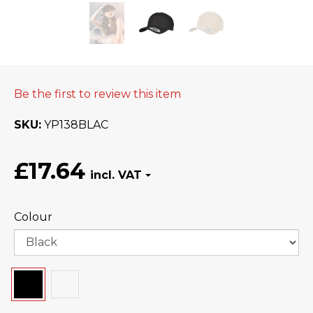
Be the first to review this item
SKU
YP138BLAC
£17.64
Colour