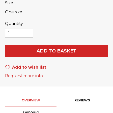
Size
One size
Quantity
ADD TO BASKET
Add to wish list
Request more info
OVERVIEW
REVIEWS
SHIPPING