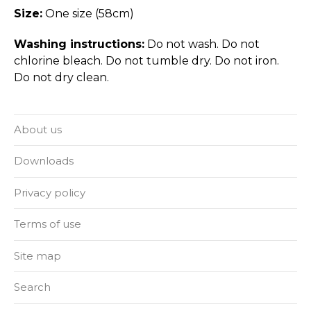
Size:
One size (58cm)
Washing instructions:
Do not wash. Do not
chlorine bleach. Do not tumble dry. Do not iron.
Do not dry clean.
About us
Downloads
Privacy policy
Terms of use
Site map
Search