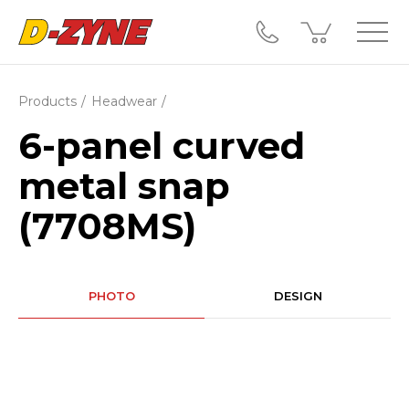
Products
Headwear
6-panel curved
metal snap
(7708MS)
PHOTO
DESIGN