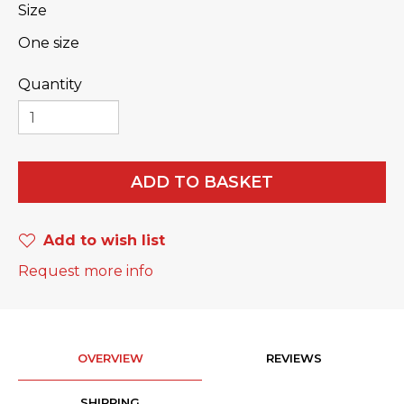
Size
One size
Quantity
ADD TO BASKET
Add to wish list
Request more info
OVERVIEW
REVIEWS
SHIPPING