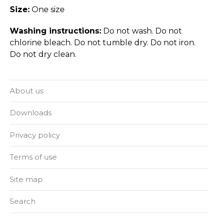
Size:
One size
Washing instructions:
Do not wash. Do not
chlorine bleach. Do not tumble dry. Do not iron.
Do not dry clean.
About us
Downloads
Privacy policy
Terms of use
Site map
Search