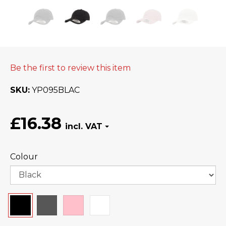
Be the first to review this item
SKU
YP095BLAC
£16.38
Colour