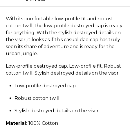
With its comfortable low-profile fit and robust
cotton twill, the low-profile destroyed cap is ready
for anything. With the stylish destroyed details on
the visor, it looks as if this casual dad cap has truly
seen its share of adventure and is ready for the
urban jungle.
Low-profile destroyed cap. Low-profile fit. Robust
cotton twill. Stylish destroyed details on the visor.
Low-profile destroyed cap
Robust cotton twill
Stylish destroyed details on the visor
Material:
100% Cotton