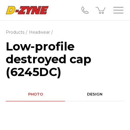
Products
Headwear
Low-profile
destroyed cap
(6245DC)
PHOTO
DESIGN