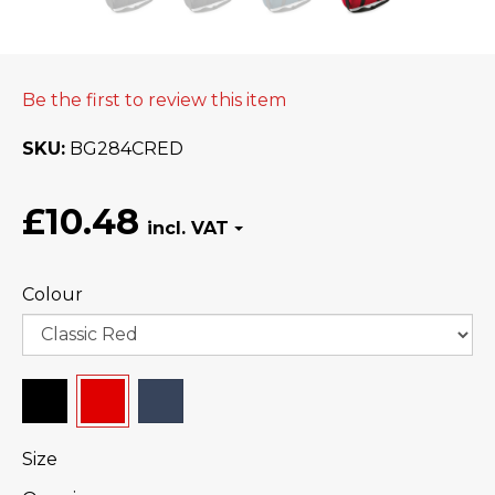
Be the first to review this item
SKU
BG284CRED
£10.48
Colour
Size