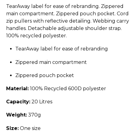
TearAway label for ease of rebranding. Zippered
main compartment. Zippered pouch pocket. Cord
zip pullers with reflective detailing. Webbing carry
handles. Detachable adjustable shoulder strap.
100% recycled polyester.
TearAway label for ease of rebranding
Zippered main compartment
Zippered pouch pocket
Material:
100% Recycled 600D polyester
Capacity:
20 Litres
Weight:
370g
Size:
One size