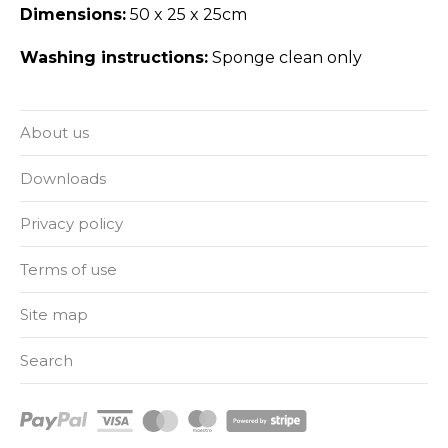
Dimensions:
50 x 25 x 25cm
Washing instructions:
Sponge clean only
About us
Downloads
Privacy policy
Terms of use
Site map
Search