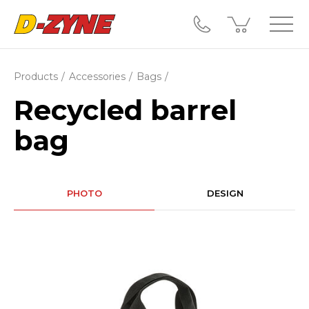
Products
Accessories
Bags
Recycled barrel
bag
PHOTO
DESIGN