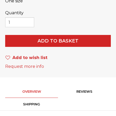
One size
Quantity
ADD TO BASKET
Add to wish list
Request more info
OVERVIEW
REVIEWS
SHIPPING