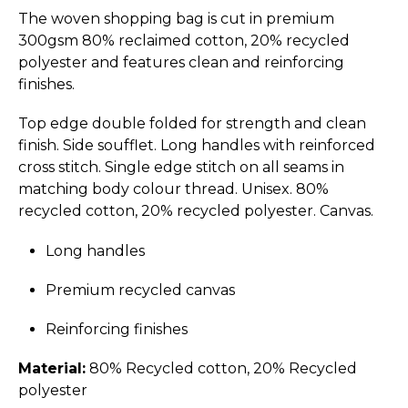
The woven shopping bag is cut in premium
300gsm 80% reclaimed cotton, 20% recycled
polyester and features clean and reinforcing
finishes.
Top edge double folded for strength and clean
finish. Side soufflet. Long handles with reinforced
cross stitch. Single edge stitch on all seams in
matching body colour thread. Unisex. 80%
recycled cotton, 20% recycled polyester. Canvas.
Long handles
Premium recycled canvas
Reinforcing finishes
Material:
80% Recycled cotton, 20% Recycled
polyester