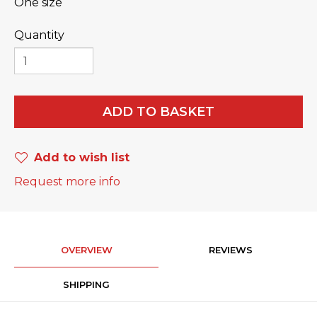
One size
Quantity
ADD TO BASKET
Add to wish list
Request more info
OVERVIEW
REVIEWS
SHIPPING