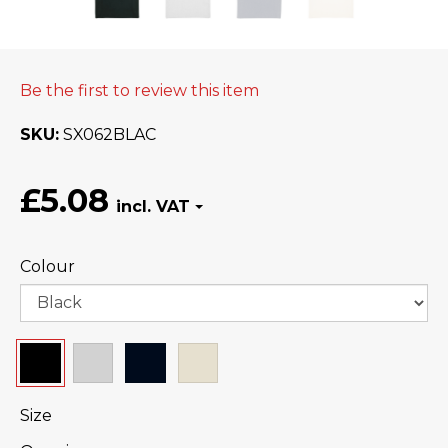
Be the first to review this item
SKU
SX062BLAC
£5.08
Colour
Size