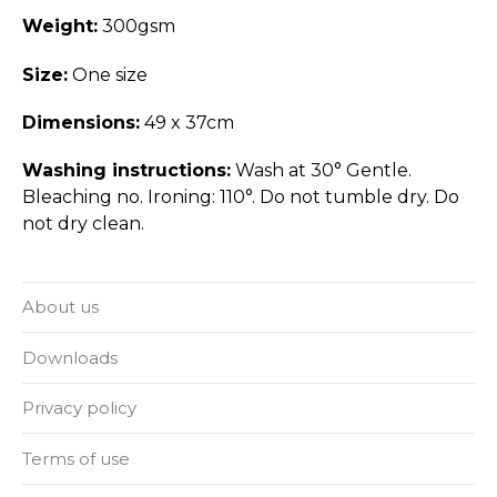
Weight:
300gsm
Size:
One size
Dimensions:
49 x 37cm
Washing instructions:
Wash at 30° Gentle.
Bleaching no. Ironing: 110°. Do not tumble dry. Do
not dry clean.
About us
Downloads
Privacy policy
Terms of use