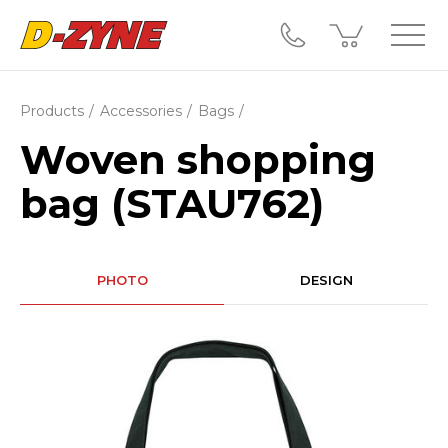
Products
Accessories
Bags
Woven shopping
bag (STAU762)
PHOTO
DESIGN