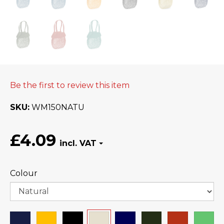
Be the first to review this item
SKU
WM150NATU
£4.09
Colour