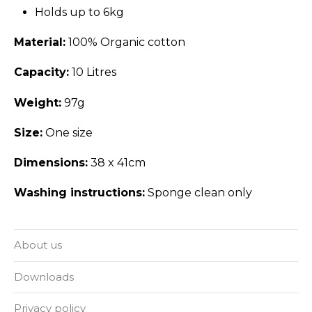
Holds up to 6kg
Material:
100% Organic cotton
Capacity:
10 Litres
Weight:
97g
Size:
One size
Dimensions:
38 x 41cm
Washing instructions:
Sponge clean only
About us
Downloads
Privacy policy