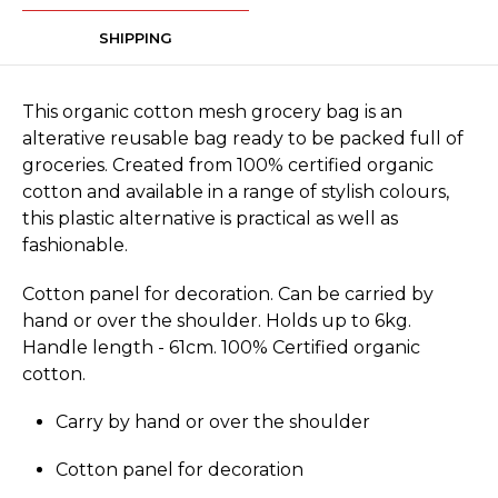
SHIPPING
This organic cotton mesh grocery bag is an
alterative reusable bag ready to be packed full of
groceries. Created from 100% certified organic
cotton and available in a range of stylish colours,
this plastic alternative is practical as well as
fashionable.
Cotton panel for decoration. Can be carried by
hand or over the shoulder. Holds up to 6kg.
Handle length - 61cm. 100% Certified organic
cotton.
Carry by hand or over the shoulder
Cotton panel for decoration