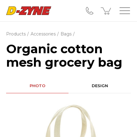
Products
Accessories
Bags
Organic cotton
mesh grocery bag
PHOTO
DESIGN