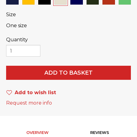
Size
One size
Quantity
ADD TO BASKET
Add to wish list
Request more info
OVERVIEW
REVIEWS