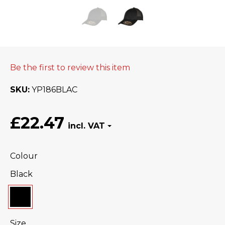
Be the first to review this item
SKU
YP186BLAC
£22.47
Colour
Black
Size