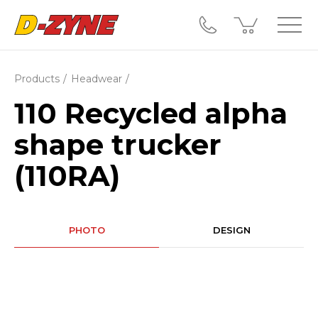
Products
Headwear
110 Recycled alpha
shape trucker
(110RA)
PHOTO
DESIGN