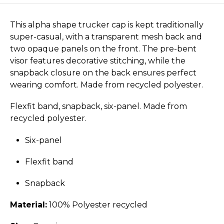
This alpha shape trucker cap is kept traditionally
super-casual, with a transparent mesh back and
two opaque panels on the front. The pre-bent
visor features decorative stitching, while the
snapback closure on the back ensures perfect
wearing comfort. Made from recycled polyester.
Flexfit band, snapback, six-panel. Made from
recycled polyester.
Six-panel
Flexfit band
Snapback
Material:
100% Polyester recycled