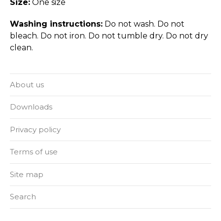
Size:
One size
Washing instructions:
Do not wash. Do not
bleach. Do not iron. Do not tumble dry. Do not dry
clean.
About us
Downloads
Privacy policy
Terms of use
Site map
Search