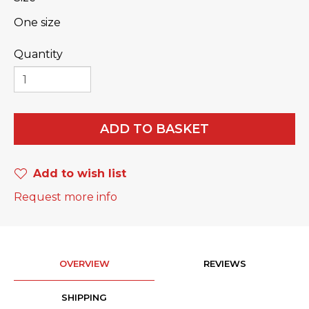
One size
Quantity
ADD TO BASKET
Add to wish list
Request more info
OVERVIEW
REVIEWS
SHIPPING